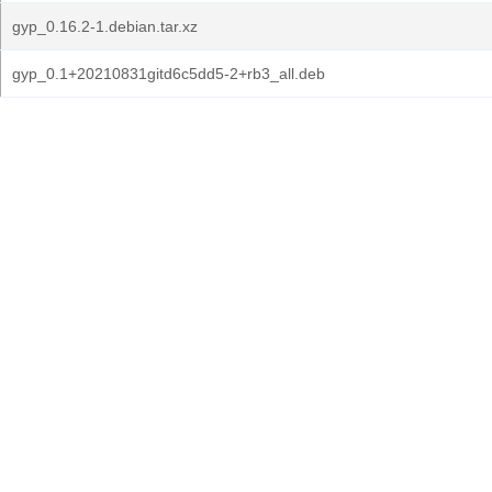
gyp_0.16.2-1.debian.tar.xz
gyp_0.1+20210831gitd6c5dd5-2+rb3_all.deb