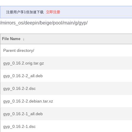
注册用户享1倍加速下载
立即注册
/mirrors_os/deepin/beige/pool/main/g/gyp/
File Name
↓
Parent directory/
gyp_0.16.2.orig.tar.gz
gyp_0.16.2-2_all.deb
gyp_0.16.2-2.dsc
gyp_0.16.2-2.debian.tar.xz
gyp_0.16.2-1_all.deb
gyp_0.16.2-1.dsc