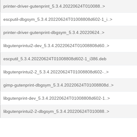
printer-driver-gutenprint_5.3.4.20220624T010088..>
escputil-dbgsym_5.3.4.20220624T01008808d602-1_i..>
printer-driver-gutenprint-dbgsym_5.3.4.20220624..>
libgutenprintui2-dev_5.3.4.20220624T01008808d60..>
escputil_5.3.4.20220624T01008808d602-1_i386.deb
libgutenprintui2-2_5.3.4.20220624T01008808d602-..>
gimp-gutenprint-dbgsym_5.3.4.20220624T01008808d..>
libgutenprint-dev_5.3.4.20220624T01008808d602-1..>
libgutenprintui2-2-dbgsym_5.3.4.20220624T010088..>