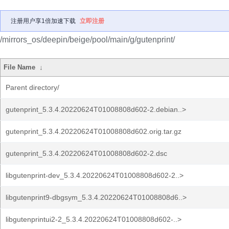
注册用户享1倍加速下载
立即注册
/mirrors_os/deepin/beige/pool/main/g/gutenprint/
File Name
↓
Parent directory/
gutenprint_5.3.4.20220624T01008808d602-2.debian..>
gutenprint_5.3.4.20220624T01008808d602.orig.tar.gz
gutenprint_5.3.4.20220624T01008808d602-2.dsc
libgutenprint-dev_5.3.4.20220624T01008808d602-2..>
libgutenprint9-dbgsym_5.3.4.20220624T01008808d6..>
libgutenprintui2-2_5.3.4.20220624T01008808d602-..>