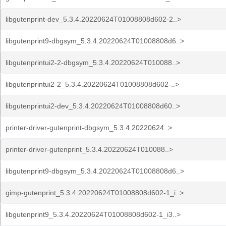
libgutenprint-dev_5.3.4.20220624T01008808d602-2..>
libgutenprint9-dbgsym_5.3.4.20220624T01008808d6..>
libgutenprintui2-2-dbgsym_5.3.4.20220624T010088..>
libgutenprintui2-2_5.3.4.20220624T01008808d602-..>
libgutenprintui2-dev_5.3.4.20220624T01008808d60..>
printer-driver-gutenprint-dbgsym_5.3.4.20220624..>
printer-driver-gutenprint_5.3.4.20220624T010088..>
libgutenprint9-dbgsym_5.3.4.20220624T01008808d6..>
gimp-gutenprint_5.3.4.20220624T01008808d602-1_i..>
libgutenprint9_5.3.4.20220624T01008808d602-1_i3..>