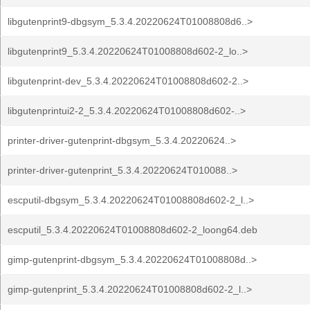
libgutenprint9-dbgsym_5.3.4.20220624T01008808d6..>
libgutenprint9_5.3.4.20220624T01008808d602-2_lo..>
libgutenprint-dev_5.3.4.20220624T01008808d602-2..>
libgutenprintui2-2_5.3.4.20220624T01008808d602-..>
printer-driver-gutenprint-dbgsym_5.3.4.20220624..>
printer-driver-gutenprint_5.3.4.20220624T010088..>
escputil-dbgsym_5.3.4.20220624T01008808d602-2_l..>
escputil_5.3.4.20220624T01008808d602-2_loong64.deb
gimp-gutenprint-dbgsym_5.3.4.20220624T01008808d..>
gimp-gutenprint_5.3.4.20220624T01008808d602-2_l..>