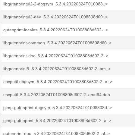
libgutenprintui2-2-dbgsym_5.3.4.20220624T010088..>
libgutenprintui2-dev_5.3.4.20220624T01008808d60..>
gutenprint-locales_5.3.4.20220624T01008808d602-..>
libgutenprint-common_5.3.4.20220624T01008808d60..>
libgutenprint-doc_5.3.4.20220624T01008808d602-2..>
libgutenprint9_5.3.4.20220624T01008808d602-2_am..>
escputil-dbgsym_5.3.4.20220624T01008808d602-2_a..>
escputil_5.3.4.20220624T01008808d602-2_amd64.deb
gimp-gutenprint-dbgsym_5.3.4.20220624T01008808d..>
gimp-gutenprint_5.3.4.20220624T01008808d602-2_a..>
gutenprint-doc_5.3.4.20220624T01008808d602-2_al..>