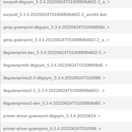
escputil-dbgsym_5.3.4.20220624T01008808d602-2_a..>
escputil_5.3.4.20220624T01008808d602-2_arm64.deb
gimp-gutenprint-dbgsym_5.3.4.20220624T01008808d..>
gimp-gutenprint_5.3.4.20220624T01008808d602-2_a..>
libgutenprint-dev_5.3.4.20220624T01008808d602-2..>
libgutenprint9-dbgsym_5.3.4.20220624T01008808d6..>
libgutenprintui2-2-dbgsym_5.3.4.20220624T010088..>
libgutenprintui2-2_5.3.4.20220624T01008808d602-..>
libgutenprintui2-dev_5.3.4.20220624T01008808d60..>
printer-driver-gutenprint-dbgsym_5.3.4.20220624..>
printer-driver-gutenprint_5.3.4.20220624T010088..>