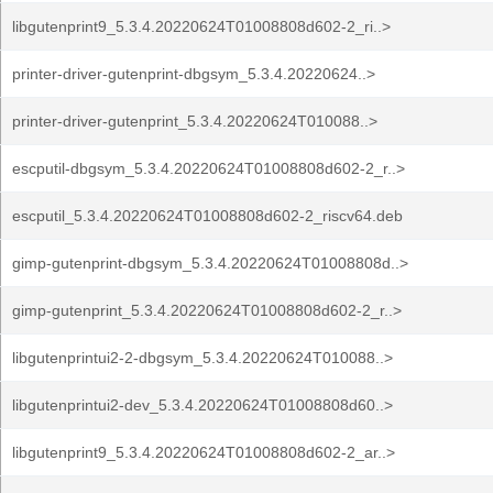
libgutenprint9_5.3.4.20220624T01008808d602-2_ri..>
printer-driver-gutenprint-dbgsym_5.3.4.20220624..>
printer-driver-gutenprint_5.3.4.20220624T010088..>
escputil-dbgsym_5.3.4.20220624T01008808d602-2_r..>
escputil_5.3.4.20220624T01008808d602-2_riscv64.deb
gimp-gutenprint-dbgsym_5.3.4.20220624T01008808d..>
gimp-gutenprint_5.3.4.20220624T01008808d602-2_r..>
libgutenprintui2-2-dbgsym_5.3.4.20220624T010088..>
libgutenprintui2-dev_5.3.4.20220624T01008808d60..>
libgutenprint9_5.3.4.20220624T01008808d602-2_ar..>