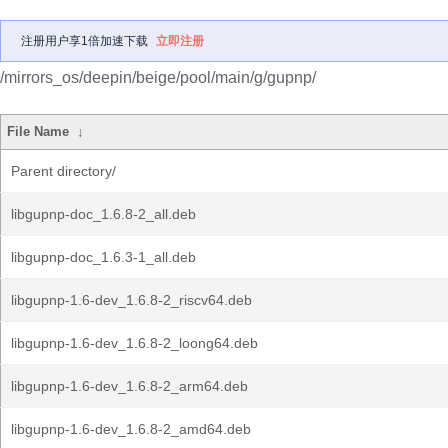
注册用户享1倍加速下载
立即注册
/mirrors_os/deepin/beige/pool/main/g/gupnp/
File Name
↓
Parent directory/
libgupnp-doc_1.6.8-2_all.deb
libgupnp-doc_1.6.3-1_all.deb
libgupnp-1.6-dev_1.6.8-2_riscv64.deb
libgupnp-1.6-dev_1.6.8-2_loong64.deb
libgupnp-1.6-dev_1.6.8-2_arm64.deb
libgupnp-1.6-dev_1.6.8-2_amd64.deb