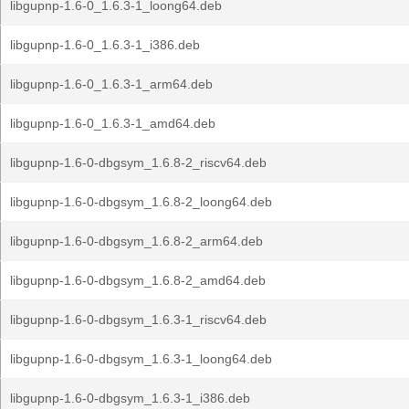
libgupnp-1.6-0_1.6.3-1_loong64.deb
libgupnp-1.6-0_1.6.3-1_i386.deb
libgupnp-1.6-0_1.6.3-1_arm64.deb
libgupnp-1.6-0_1.6.3-1_amd64.deb
libgupnp-1.6-0-dbgsym_1.6.8-2_riscv64.deb
libgupnp-1.6-0-dbgsym_1.6.8-2_loong64.deb
libgupnp-1.6-0-dbgsym_1.6.8-2_arm64.deb
libgupnp-1.6-0-dbgsym_1.6.8-2_amd64.deb
libgupnp-1.6-0-dbgsym_1.6.3-1_riscv64.deb
libgupnp-1.6-0-dbgsym_1.6.3-1_loong64.deb
libgupnp-1.6-0-dbgsym_1.6.3-1_i386.deb