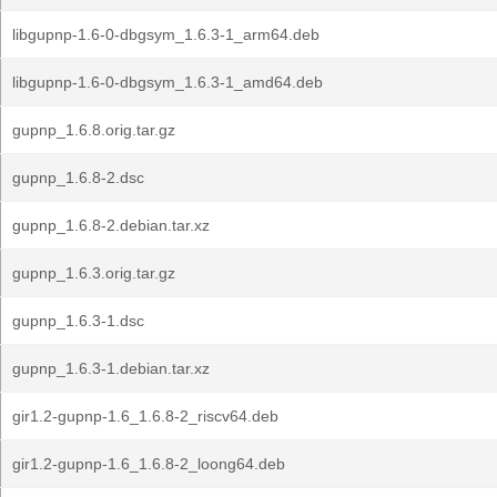
libgupnp-1.6-0-dbgsym_1.6.3-1_arm64.deb
libgupnp-1.6-0-dbgsym_1.6.3-1_amd64.deb
gupnp_1.6.8.orig.tar.gz
gupnp_1.6.8-2.dsc
gupnp_1.6.8-2.debian.tar.xz
gupnp_1.6.3.orig.tar.gz
gupnp_1.6.3-1.dsc
gupnp_1.6.3-1.debian.tar.xz
gir1.2-gupnp-1.6_1.6.8-2_riscv64.deb
gir1.2-gupnp-1.6_1.6.8-2_loong64.deb