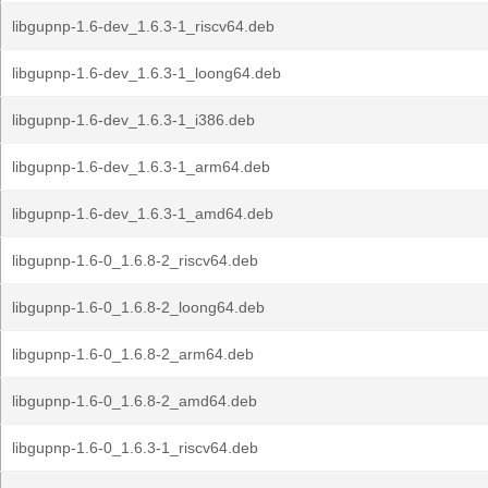
libgupnp-1.6-dev_1.6.3-1_riscv64.deb
libgupnp-1.6-dev_1.6.3-1_loong64.deb
libgupnp-1.6-dev_1.6.3-1_i386.deb
libgupnp-1.6-dev_1.6.3-1_arm64.deb
libgupnp-1.6-dev_1.6.3-1_amd64.deb
libgupnp-1.6-0_1.6.8-2_riscv64.deb
libgupnp-1.6-0_1.6.8-2_loong64.deb
libgupnp-1.6-0_1.6.8-2_arm64.deb
libgupnp-1.6-0_1.6.8-2_amd64.deb
libgupnp-1.6-0_1.6.3-1_riscv64.deb