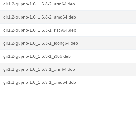
gir1.2-gupnp-1.6_1.6.8-2_arm64.deb
gir1.2-gupnp-1.6_1.6.8-2_amd64.deb
gir1.2-gupnp-1.6_1.6.3-1_riscv64.deb
gir1.2-gupnp-1.6_1.6.3-1_loong64.deb
gir1.2-gupnp-1.6_1.6.3-1_i386.deb
gir1.2-gupnp-1.6_1.6.3-1_arm64.deb
gir1.2-gupnp-1.6_1.6.3-1_amd64.deb