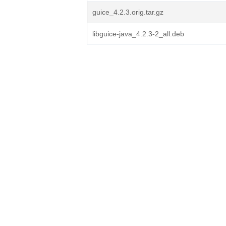
guice_4.2.3.orig.tar.gz
libguice-java_4.2.3-2_all.deb