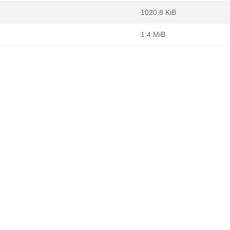
1020.8 KiB
1.4 MiB