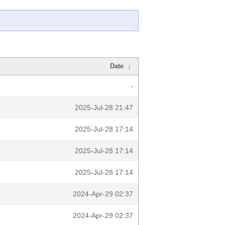
Date
↓
-
2025-Jul-28 21:47
2025-Jul-28 17:14
2025-Jul-28 17:14
2025-Jul-28 17:14
2024-Apr-29 02:37
2024-Apr-29 02:37