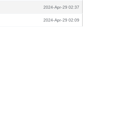
2024-Apr-29 02:37
2024-Apr-29 02:09