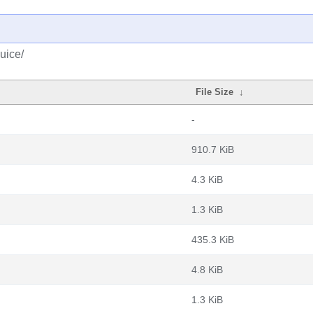
uice/
File Size
↓
-
910.7 KiB
4.3 KiB
1.3 KiB
435.3 KiB
4.8 KiB
1.3 KiB