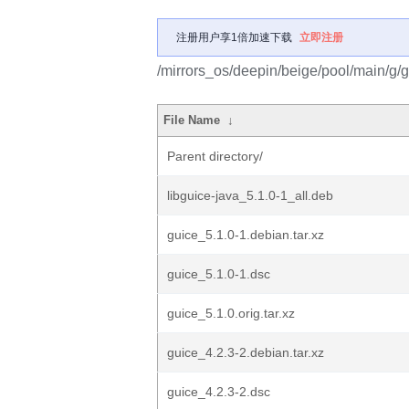
注册用户享1倍加速下载
立即注册
/mirrors_os/deepin/beige/pool/main/g/g
File Name
↓
Parent directory/
libguice-java_5.1.0-1_all.deb
guice_5.1.0-1.debian.tar.xz
guice_5.1.0-1.dsc
guice_5.1.0.orig.tar.xz
guice_4.2.3-2.debian.tar.xz
guice_4.2.3-2.dsc