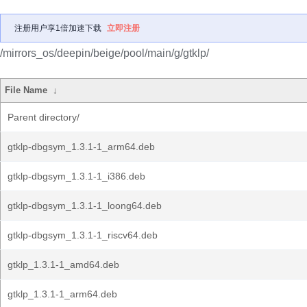
注册用户享1倍加速下载
立即注册
/mirrors_os/deepin/beige/pool/main/g/gtklp/
File Name
↓
Parent directory/
gtklp-dbgsym_1.3.1-1_arm64.deb
gtklp-dbgsym_1.3.1-1_i386.deb
gtklp-dbgsym_1.3.1-1_loong64.deb
gtklp-dbgsym_1.3.1-1_riscv64.deb
gtklp_1.3.1-1_amd64.deb
gtklp_1.3.1-1_arm64.deb