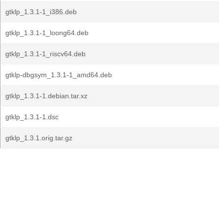
gtklp_1.3.1-1_i386.deb
gtklp_1.3.1-1_loong64.deb
gtklp_1.3.1-1_riscv64.deb
gtklp-dbgsym_1.3.1-1_amd64.deb
gtklp_1.3.1-1.debian.tar.xz
gtklp_1.3.1-1.dsc
gtklp_1.3.1.orig.tar.gz