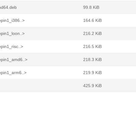
md64.deb
99.8 KiB
pin1_i386..>
164.6 KiB
pin1_loon..>
216.2 KiB
pin1_risc..>
216.5 KiB
epin1_amd6..>
218.3 KiB
epin1_arm6..>
219.9 KiB
425.9 KiB