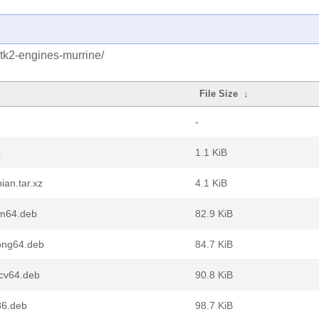
gtk2-engines-murrine/
File Size
↓
-
c
1.1 KiB
ian.tar.xz
4.1 KiB
rm64.deb
82.9 KiB
ong64.deb
84.7 KiB
scv64.deb
90.8 KiB
86.deb
98.7 KiB