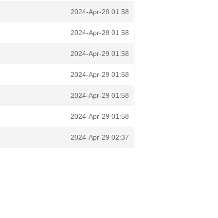
2024-Apr-29 01:58
2024-Apr-29 01:58
2024-Apr-29 01:58
2024-Apr-29 01:58
2024-Apr-29 01:58
2024-Apr-29 01:58
2024-Apr-29 02:37