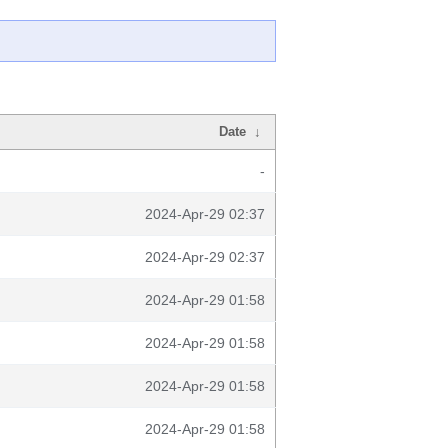
Date
↓
-
2024-Apr-29 02:37
2024-Apr-29 02:37
2024-Apr-29 01:58
2024-Apr-29 01:58
2024-Apr-29 01:58
2024-Apr-29 01:58