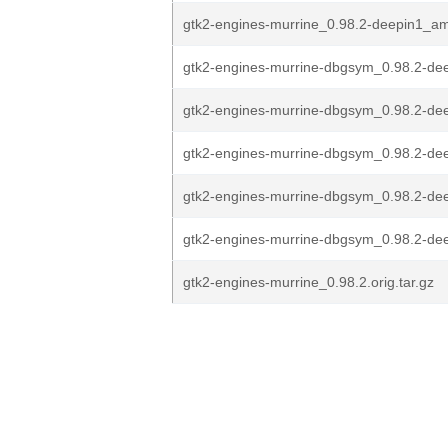
gtk2-engines-murrine_0.98.2-deepin1_a
gtk2-engines-murrine-dbgsym_0.98.2-dee
gtk2-engines-murrine-dbgsym_0.98.2-dee
gtk2-engines-murrine-dbgsym_0.98.2-dee
gtk2-engines-murrine-dbgsym_0.98.2-de
gtk2-engines-murrine-dbgsym_0.98.2-de
gtk2-engines-murrine_0.98.2.orig.tar.gz