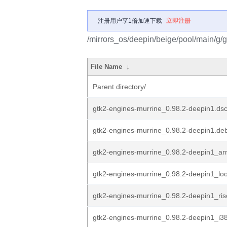
注册用户享1倍加速下载
立即注册
/mirrors_os/deepin/beige/pool/main/g/
File Name
↓
Parent directory/
gtk2-engines-murrine_0.98.2-deepin1.ds
gtk2-engines-murrine_0.98.2-deepin1.deb
gtk2-engines-murrine_0.98.2-deepin1_a
gtk2-engines-murrine_0.98.2-deepin1_lo
gtk2-engines-murrine_0.98.2-deepin1_ri
gtk2-engines-murrine_0.98.2-deepin1_i3