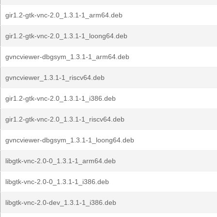
gir1.2-gtk-vnc-2.0_1.3.1-1_arm64.deb
gir1.2-gtk-vnc-2.0_1.3.1-1_loong64.deb
gvncviewer-dbgsym_1.3.1-1_arm64.deb
gvncviewer_1.3.1-1_riscv64.deb
gir1.2-gtk-vnc-2.0_1.3.1-1_i386.deb
gir1.2-gtk-vnc-2.0_1.3.1-1_riscv64.deb
gvncviewer-dbgsym_1.3.1-1_loong64.deb
libgtk-vnc-2.0-0_1.3.1-1_arm64.deb
libgtk-vnc-2.0-0_1.3.1-1_i386.deb
libgtk-vnc-2.0-dev_1.3.1-1_i386.deb