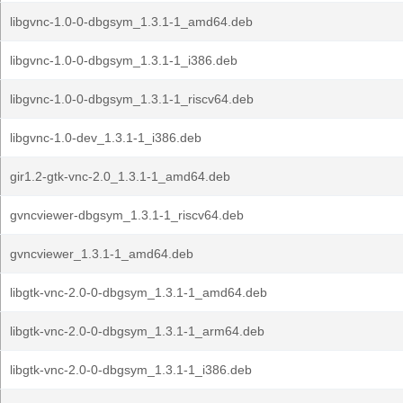
libgvnc-1.0-0-dbgsym_1.3.1-1_amd64.deb
libgvnc-1.0-0-dbgsym_1.3.1-1_i386.deb
libgvnc-1.0-0-dbgsym_1.3.1-1_riscv64.deb
libgvnc-1.0-dev_1.3.1-1_i386.deb
gir1.2-gtk-vnc-2.0_1.3.1-1_amd64.deb
gvncviewer-dbgsym_1.3.1-1_riscv64.deb
gvncviewer_1.3.1-1_amd64.deb
libgtk-vnc-2.0-0-dbgsym_1.3.1-1_amd64.deb
libgtk-vnc-2.0-0-dbgsym_1.3.1-1_arm64.deb
libgtk-vnc-2.0-0-dbgsym_1.3.1-1_i386.deb