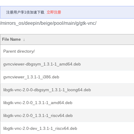
注册用户享1倍加速下载
立即注册
/mirrors_os/deepin/beige/pool/main/g/gtk-vnc/
File Name
↓
Parent directory/
gvncviewer-dbgsym_1.3.1-1_amd64.deb
gvncviewer_1.3.1-1_i386.deb
libgtk-vnc-2.0-0-dbgsym_1.3.1-1_loong64.deb
libgtk-vnc-2.0-0_1.3.1-1_amd64.deb
libgtk-vnc-2.0-0_1.3.1-1_riscv64.deb
libgtk-vnc-2.0-dev_1.3.1-1_riscv64.deb