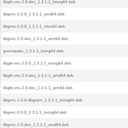
libgtk-vnc-2.0-dev_1.3.1-1_loong64.deb
libgvnc-1.0-0_1.3.1-1_amd64.deb
libgvnc-1.0-0_1.3.1-1_riscv64.deb
libgvnc-1.0-dev_1.3.1-1_arm64.deb
gvncviewer_1.3.1-1_loong64.deb
libgtk-vnc-2.0-0_1.3.1-1_loong64.deb
libgtk-vnc-2.0-dev_1.3.1-1_amd64.deb
libgtk-vnc-2.0-dev_1.3.1-1_arm64.deb
libgvnc-1.0-0-dbgsym_1.3.1-1_loong64.deb
libgvnc-1.0-0_1.3.1-1_loong64.deb
libgvnc-1.0-dev_1.3.1-1_amd64.deb