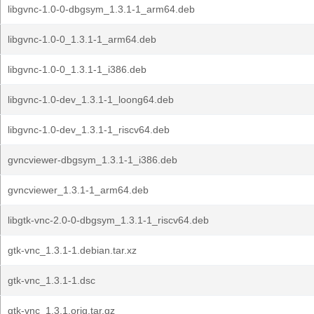
libgvnc-1.0-0-dbgsym_1.3.1-1_arm64.deb
libgvnc-1.0-0_1.3.1-1_arm64.deb
libgvnc-1.0-0_1.3.1-1_i386.deb
libgvnc-1.0-dev_1.3.1-1_loong64.deb
libgvnc-1.0-dev_1.3.1-1_riscv64.deb
gvncviewer-dbgsym_1.3.1-1_i386.deb
gvncviewer_1.3.1-1_arm64.deb
libgtk-vnc-2.0-0-dbgsym_1.3.1-1_riscv64.deb
gtk-vnc_1.3.1-1.debian.tar.xz
gtk-vnc_1.3.1-1.dsc
gtk-vnc_1.3.1.orig.tar.gz