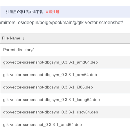
注册用户享1倍加速下载
立即注册
/mirrors_os/deepin/beige/pool/main/g/gtk-vector-screenshot/
File Name
↓
Parent directory/
gtk-vector-screenshot-dbgsym_0.3.3-1_amd64.deb
gtk-vector-screenshot-dbgsym_0.3.3-1_arm64.deb
gtk-vector-screenshot-dbgsym_0.3.3-1_i386.deb
gtk-vector-screenshot-dbgsym_0.3.3-1_loong64.deb
gtk-vector-screenshot-dbgsym_0.3.3-1_riscv64.deb
gtk-vector-screenshot_0.3.3-1_amd64.deb