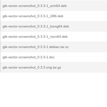
gtk-vector-screenshot_0.3.3-1_arm64.deb
gtk-vector-screenshot_0.3.3-1_i386.deb
gtk-vector-screenshot_0.3.3-1_loong64.deb
gtk-vector-screenshot_0.3.3-1_riscv64.deb
gtk-vector-screenshot_0.3.3-1.debian.tar.xz
gtk-vector-screenshot_0.3.3-1.dsc
gtk-vector-screenshot_0.3.3.orig.tar.gz