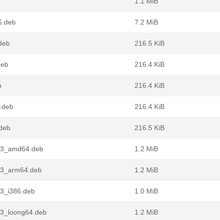
1.1 MiB
6.deb
7.2 MiB
deb
216.5 KiB
deb
216.4 KiB
b
216.4 KiB
.deb
216.4 KiB
.deb
216.5 KiB
n3_amd64.deb
1.2 MiB
n3_arm64.deb
1.2 MiB
3_i386.deb
1.0 MiB
n3_loong64.deb
1.2 MiB