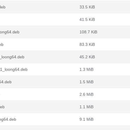
deb
33.5 KiB
41.5 KiB
oong64.deb
108.7 KiB
eb
83.3 KiB
1_loong64.deb
45.2 KiB
n1_loong64.deb
1.3 MiB
64.deb
1.5 MiB
b
2.6 MiB
deb
1.1 MiB
ong64.deb
9.1 MiB