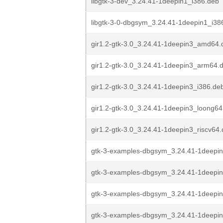
libgtk-3-dev_3.24.41-1deepin1_i386.deb
libgtk-3-0-dbgsym_3.24.41-1deepin1_i38
gir1.2-gtk-3.0_3.24.41-1deepin3_amd64.
gir1.2-gtk-3.0_3.24.41-1deepin3_arm64.
gir1.2-gtk-3.0_3.24.41-1deepin3_i386.de
gir1.2-gtk-3.0_3.24.41-1deepin3_loong64
gir1.2-gtk-3.0_3.24.41-1deepin3_riscv64
gtk-3-examples-dbgsym_3.24.41-1deepi
gtk-3-examples-dbgsym_3.24.41-1deepi
gtk-3-examples-dbgsym_3.24.41-1deepin
gtk-3-examples-dbgsym_3.24.41-1deepi