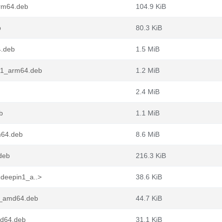
arm64.deb
104.9 KiB
b
80.3 KiB
4.deb
1.5 MiB
n1_arm64.deb
1.2 MiB
2.4 MiB
b
1.1 MiB
m64.deb
8.6 MiB
deb
216.3 KiB
1deepin1_a..>
38.6 KiB
1_amd64.deb
44.7 KiB
md64.deb
31.1 KiB