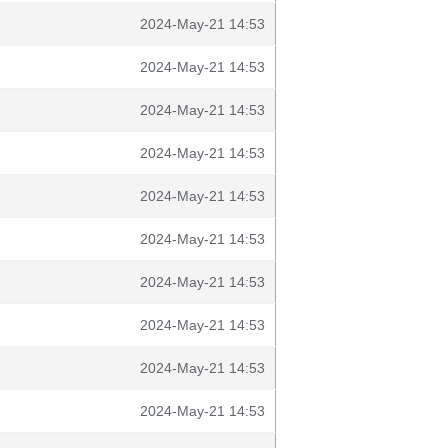
2024-May-21 14:53
2024-May-21 14:53
2024-May-21 14:53
2024-May-21 14:53
2024-May-21 14:53
2024-May-21 14:53
2024-May-21 14:53
2024-May-21 14:53
2024-May-21 14:53
2024-May-21 14:53