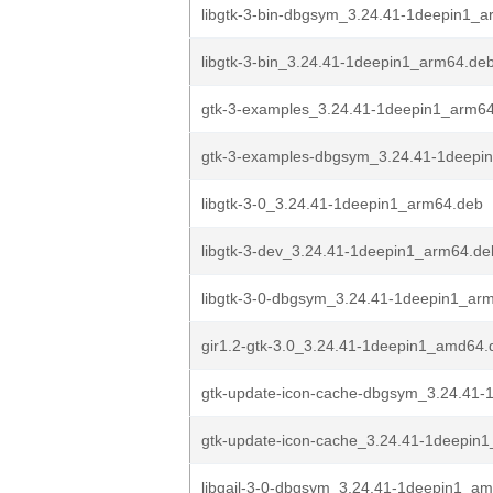
libgtk-3-bin-dbgsym_3.24.41-1deepin1_
libgtk-3-bin_3.24.41-1deepin1_arm64.de
gtk-3-examples_3.24.41-1deepin1_arm6
gtk-3-examples-dbgsym_3.24.41-1deepi
libgtk-3-0_3.24.41-1deepin1_arm64.deb
libgtk-3-dev_3.24.41-1deepin1_arm64.de
libgtk-3-0-dbgsym_3.24.41-1deepin1_ar
gir1.2-gtk-3.0_3.24.41-1deepin1_amd64.
gtk-update-icon-cache-dbgsym_3.24.41-
gtk-update-icon-cache_3.24.41-1deepin
libgail-3-0-dbgsym_3.24.41-1deepin1_a