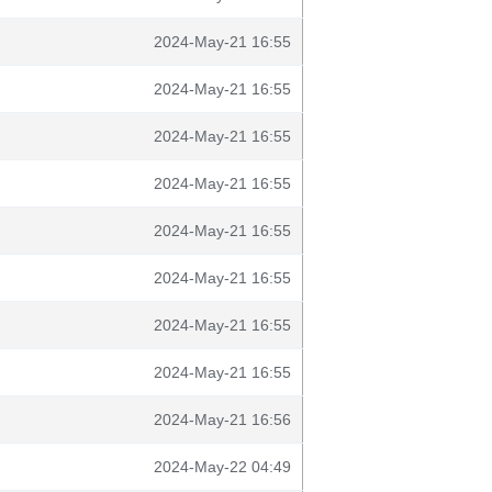
2024-May-21 16:55
2024-May-21 16:55
2024-May-21 16:55
2024-May-21 16:55
2024-May-21 16:55
2024-May-21 16:55
2024-May-21 16:55
2024-May-21 16:55
2024-May-21 16:56
2024-May-22 04:49