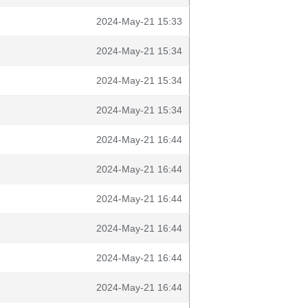
2024-May-21 15:33
2024-May-21 15:34
2024-May-21 15:34
2024-May-21 15:34
2024-May-21 16:44
2024-May-21 16:44
2024-May-21 16:44
2024-May-21 16:44
2024-May-21 16:44
2024-May-21 16:44