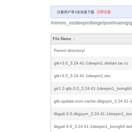
注册用户享1倍加速下载
立即注册
/mirrors_os/deepin/beige/pool/main/g/g
File Name
↓
Parent directory/
gtk+3.0_3.24.41-1deepin1.debian.tar.xz
gtk+3.0_3.24.41-1deepin1.dsc
gir1.2-gtk-3.0_3.24.41-1deepin1_loong64
gtk-update-icon-cache-dbgsym_3.24.41-1
libgail-3-0-dbgsym_3.24.41-1deepin1_lo
libgail-3-0_3.24.41-1deepin1_loong64.de