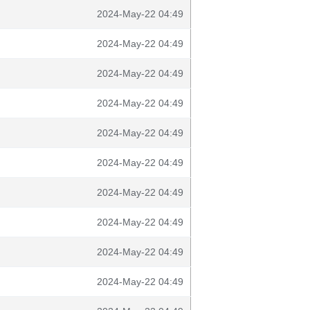
2024-May-22 04:49
2024-May-22 04:49
2024-May-22 04:49
2024-May-22 04:49
2024-May-22 04:49
2024-May-22 04:49
2024-May-22 04:49
2024-May-22 04:49
2024-May-22 04:49
2024-May-22 04:49