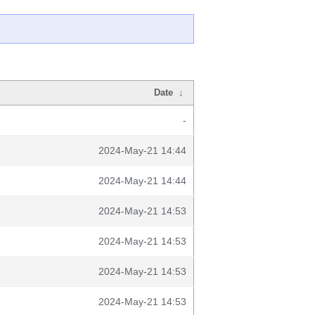
Date
↓
-
2024-May-21 14:44
2024-May-21 14:44
2024-May-21 14:53
2024-May-21 14:53
2024-May-21 14:53
2024-May-21 14:53