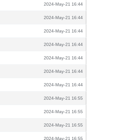
2024-May-21 16:44
2024-May-21 16:44
2024-May-21 16:44
2024-May-21 16:44
2024-May-21 16:44
2024-May-21 16:44
2024-May-21 16:44
2024-May-21 16:55
2024-May-21 16:55
2024-May-21 16:55
2024-May-21 16:55