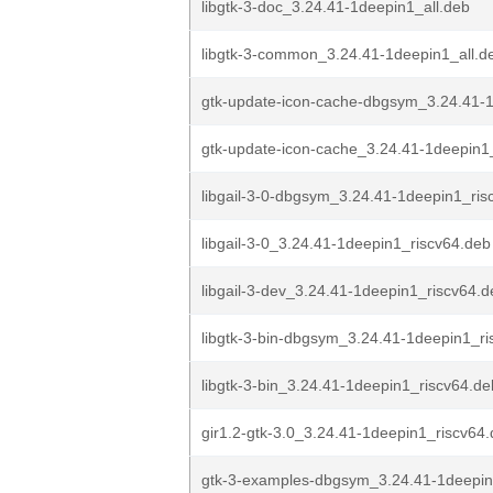
libgtk-3-doc_3.24.41-1deepin1_all.deb
libgtk-3-common_3.24.41-1deepin1_all.d
gtk-update-icon-cache-dbgsym_3.24.41-1
gtk-update-icon-cache_3.24.41-1deepin1
libgail-3-0-dbgsym_3.24.41-1deepin1_ris
libgail-3-0_3.24.41-1deepin1_riscv64.deb
libgail-3-dev_3.24.41-1deepin1_riscv64.d
libgtk-3-bin-dbgsym_3.24.41-1deepin1_ri
libgtk-3-bin_3.24.41-1deepin1_riscv64.de
gir1.2-gtk-3.0_3.24.41-1deepin1_riscv64
gtk-3-examples-dbgsym_3.24.41-1deepin