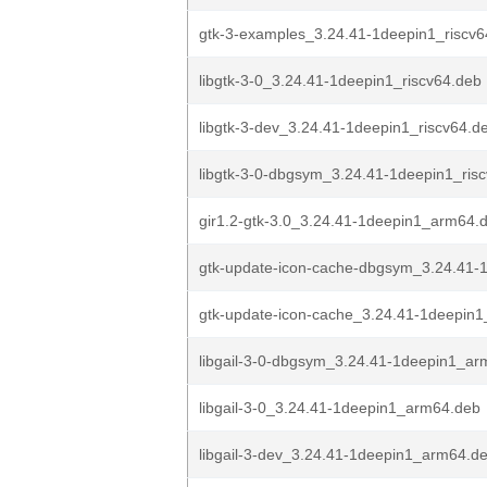
gtk-3-examples_3.24.41-1deepin1_riscv6
libgtk-3-0_3.24.41-1deepin1_riscv64.deb
libgtk-3-dev_3.24.41-1deepin1_riscv64.d
libgtk-3-0-dbgsym_3.24.41-1deepin1_ris
gir1.2-gtk-3.0_3.24.41-1deepin1_arm64.
gtk-update-icon-cache-dbgsym_3.24.41-
gtk-update-icon-cache_3.24.41-1deepin
libgail-3-0-dbgsym_3.24.41-1deepin1_a
libgail-3-0_3.24.41-1deepin1_arm64.deb
libgail-3-dev_3.24.41-1deepin1_arm64.d