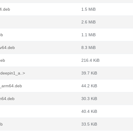
4.deb
1.5 MiB
2.6 MiB
eb
1.1 MiB
cv64.deb
8.3 MiB
deb
216.4 KiB
1deepin1_a..>
39.7 KiB
1_arm64.deb
44.2 KiB
rm64.deb
30.3 KiB
40.4 KiB
eb
33.5 KiB