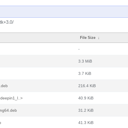
tk+3.0/
File Size
↓
-
3.3 MiB
3.7 KiB
.deb
216.4 KiB
deepin1_l..>
40.9 KiB
ong64.deb
31.2 KiB
b
41.3 KiB