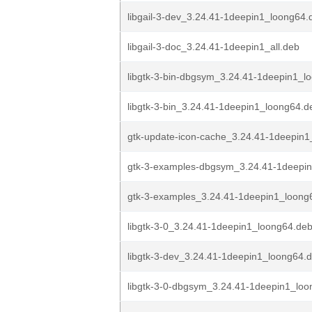
libgail-3-dev_3.24.41-1deepin1_loong64.
libgail-3-doc_3.24.41-1deepin1_all.deb
libgtk-3-bin-dbgsym_3.24.41-1deepin1_l
libgtk-3-bin_3.24.41-1deepin1_loong64.d
gtk-update-icon-cache_3.24.41-1deepin
gtk-3-examples-dbgsym_3.24.41-1deepi
gtk-3-examples_3.24.41-1deepin1_loong
libgtk-3-0_3.24.41-1deepin1_loong64.de
libgtk-3-dev_3.24.41-1deepin1_loong64.
libgtk-3-0-dbgsym_3.24.41-1deepin1_lo