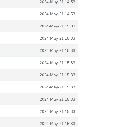
2024-May-21 14:53
2024-May-21 14:53
2024-May-21 15:33
2024-May-21 15:33
2024-May-21 15:33
2024-May-21 15:33
2024-May-21 15:33
2024-May-21 15:33
2024-May-21 15:33
2024-May-21 15:33
2024-May-21 15:33