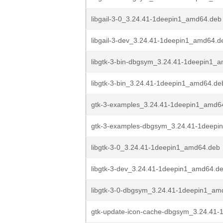
libgail-3-0_3.24.41-1deepin1_amd64.deb
libgail-3-dev_3.24.41-1deepin1_amd64.d
libgtk-3-bin-dbgsym_3.24.41-1deepin1_
libgtk-3-bin_3.24.41-1deepin1_amd64.de
gtk-3-examples_3.24.41-1deepin1_amd6
gtk-3-examples-dbgsym_3.24.41-1deepi
libgtk-3-0_3.24.41-1deepin1_amd64.deb
libgtk-3-dev_3.24.41-1deepin1_amd64.d
libgtk-3-0-dbgsym_3.24.41-1deepin1_am
gtk-update-icon-cache-dbgsym_3.24.41-1