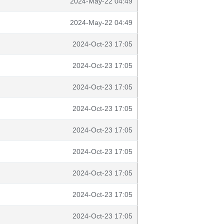
2024-May-22 04:49
2024-May-22 04:49
2024-Oct-23 17:05
2024-Oct-23 17:05
2024-Oct-23 17:05
2024-Oct-23 17:05
2024-Oct-23 17:05
2024-Oct-23 17:05
2024-Oct-23 17:05
2024-Oct-23 17:05
2024-Oct-23 17:05