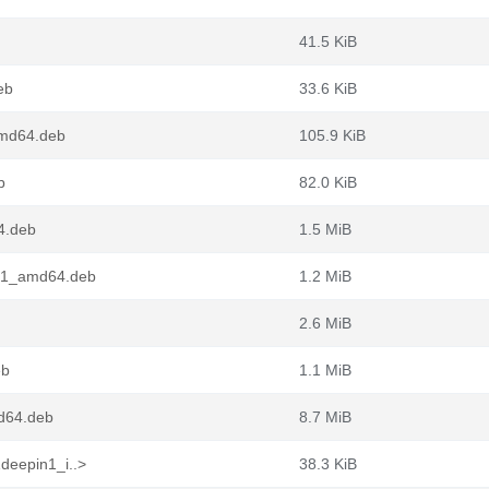
41.5 KiB
eb
33.6 KiB
amd64.deb
105.9 KiB
b
82.0 KiB
4.deb
1.5 MiB
n1_amd64.deb
1.2 MiB
2.6 MiB
eb
1.1 MiB
d64.deb
8.7 MiB
deepin1_i..>
38.3 KiB