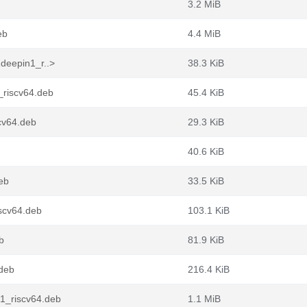
3.2 MiB
eb
4.4 MiB
deepin1_r..>
38.3 KiB
_riscv64.deb
45.4 KiB
cv64.deb
29.3 KiB
40.6 KiB
eb
33.5 KiB
scv64.deb
103.1 KiB
b
81.9 KiB
.deb
216.4 KiB
1_riscv64.deb
1.1 MiB