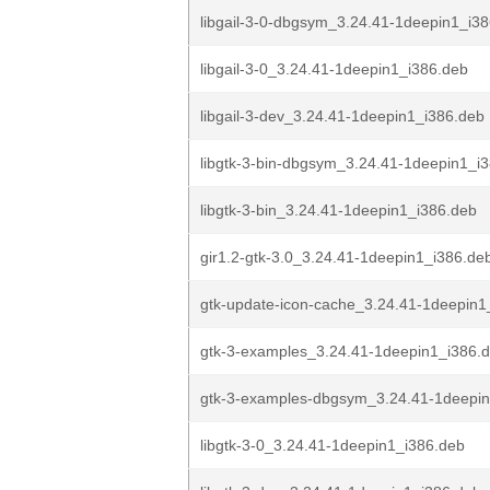
libgail-3-0-dbgsym_3.24.41-1deepin1_i3
libgail-3-0_3.24.41-1deepin1_i386.deb
libgail-3-dev_3.24.41-1deepin1_i386.deb
libgtk-3-bin-dbgsym_3.24.41-1deepin1_i
libgtk-3-bin_3.24.41-1deepin1_i386.deb
gir1.2-gtk-3.0_3.24.41-1deepin1_i386.de
gtk-update-icon-cache_3.24.41-1deepin1
gtk-3-examples_3.24.41-1deepin1_i386.
gtk-3-examples-dbgsym_3.24.41-1deepin
libgtk-3-0_3.24.41-1deepin1_i386.deb