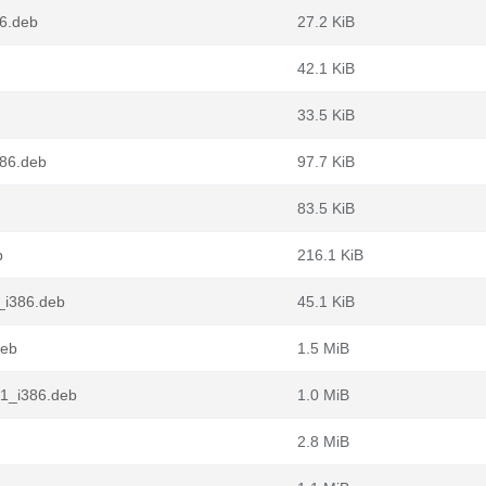
86.deb
27.2 KiB
42.1 KiB
33.5 KiB
386.deb
97.7 KiB
83.5 KiB
b
216.1 KiB
_i386.deb
45.1 KiB
deb
1.5 MiB
1_i386.deb
1.0 MiB
2.8 MiB