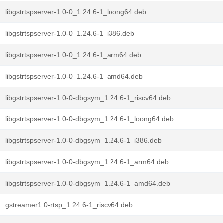
libgstrtspserver-1.0-0_1.24.6-1_loong64.deb
libgstrtspserver-1.0-0_1.24.6-1_i386.deb
libgstrtspserver-1.0-0_1.24.6-1_arm64.deb
libgstrtspserver-1.0-0_1.24.6-1_amd64.deb
libgstrtspserver-1.0-0-dbgsym_1.24.6-1_riscv64.deb
libgstrtspserver-1.0-0-dbgsym_1.24.6-1_loong64.deb
libgstrtspserver-1.0-0-dbgsym_1.24.6-1_i386.deb
libgstrtspserver-1.0-0-dbgsym_1.24.6-1_arm64.deb
libgstrtspserver-1.0-0-dbgsym_1.24.6-1_amd64.deb
gstreamer1.0-rtsp_1.24.6-1_riscv64.deb