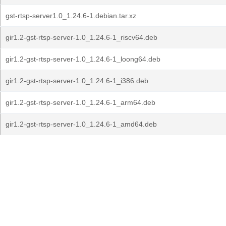
gst-rtsp-server1.0_1.24.6-1.debian.tar.xz
gir1.2-gst-rtsp-server-1.0_1.24.6-1_riscv64.deb
gir1.2-gst-rtsp-server-1.0_1.24.6-1_loong64.deb
gir1.2-gst-rtsp-server-1.0_1.24.6-1_i386.deb
gir1.2-gst-rtsp-server-1.0_1.24.6-1_arm64.deb
gir1.2-gst-rtsp-server-1.0_1.24.6-1_amd64.deb