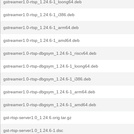
gstreamer1.0-rtsp_1.24.6-1_loong64.deb
gstreamer1.0-rtsp_1.24.6-1_i386.deb
gstreamer1.0-rtsp_1.24.6-1_arm64.deb
gstreamer1.0-rtsp_1.24.6-1_amd64.deb
gstreamer1.0-rtsp-dbgsym_1.24.6-1_riscv64.deb
gstreamer1.0-rtsp-dbgsym_1.24.6-1_loong64.deb
gstreamer1.0-rtsp-dbgsym_1.24.6-1_i386.deb
gstreamer1.0-rtsp-dbgsym_1.24.6-1_arm64.deb
gstreamer1.0-rtsp-dbgsym_1.24.6-1_amd64.deb
gst-rtsp-server1.0_1.24.6.orig.tar.gz
gst-rtsp-server1.0_1.24.6-1.dsc