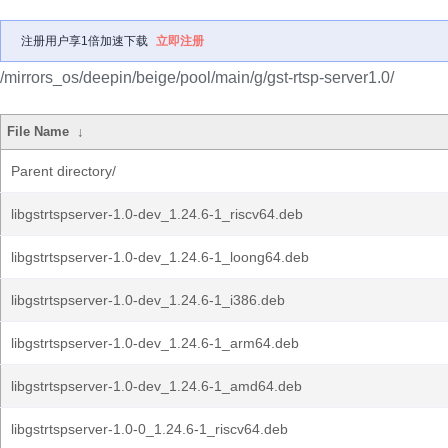
注册用户享1倍加速下载
立即注册
/mirrors_os/deepin/beige/pool/main/g/gst-rtsp-server1.0/
File Name
↓
Parent directory/
libgstrtspserver-1.0-dev_1.24.6-1_riscv64.deb
libgstrtspserver-1.0-dev_1.24.6-1_loong64.deb
libgstrtspserver-1.0-dev_1.24.6-1_i386.deb
libgstrtspserver-1.0-dev_1.24.6-1_arm64.deb
libgstrtspserver-1.0-dev_1.24.6-1_amd64.deb
libgstrtspserver-1.0-0_1.24.6-1_riscv64.deb