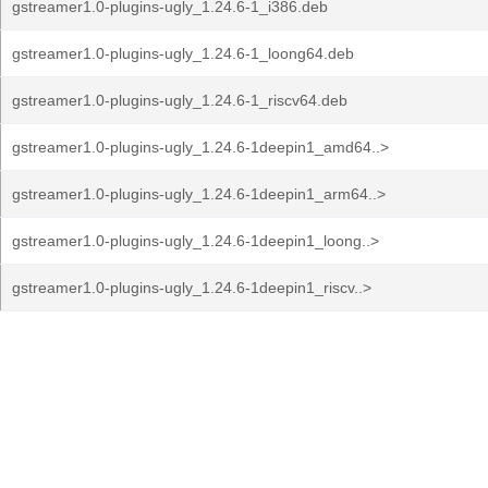
gstreamer1.0-plugins-ugly_1.24.6-1_i386.deb
gstreamer1.0-plugins-ugly_1.24.6-1_loong64.deb
gstreamer1.0-plugins-ugly_1.24.6-1_riscv64.deb
gstreamer1.0-plugins-ugly_1.24.6-1deepin1_amd64..>
gstreamer1.0-plugins-ugly_1.24.6-1deepin1_arm64..>
gstreamer1.0-plugins-ugly_1.24.6-1deepin1_loong..>
gstreamer1.0-plugins-ugly_1.24.6-1deepin1_riscv..>