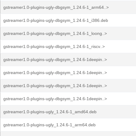
gstreamer1.0-plugins-ugly-dbgsym_1.24.6-1_arm64..>
gstreamer1.0-plugins-ugly-dbgsym_1.24.6-1_i386.deb
gstreamer1.0-plugins-ugly-dbgsym_1.24.6-1_loong..>
gstreamer1.0-plugins-ugly-dbgsym_1.24.6-1_riscv..>
gstreamer1.0-plugins-ugly-dbgsym_1.24.6-1deepin..>
gstreamer1.0-plugins-ugly-dbgsym_1.24.6-1deepin..>
gstreamer1.0-plugins-ugly-dbgsym_1.24.6-1deepin..>
gstreamer1.0-plugins-ugly-dbgsym_1.24.6-1deepin..>
gstreamer1.0-plugins-ugly_1.24.6-1_amd64.deb
gstreamer1.0-plugins-ugly_1.24.6-1_arm64.deb