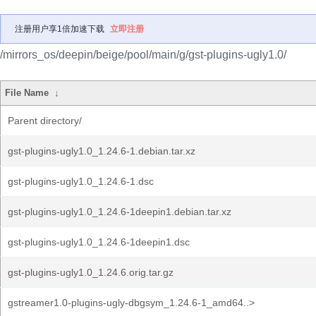
注册用户享1倍加速下载
立即注册
/mirrors_os/deepin/beige/pool/main/g/gst-plugins-ugly1.0/
File Name
↓
Parent directory/
gst-plugins-ugly1.0_1.24.6-1.debian.tar.xz
gst-plugins-ugly1.0_1.24.6-1.dsc
gst-plugins-ugly1.0_1.24.6-1deepin1.debian.tar.xz
gst-plugins-ugly1.0_1.24.6-1deepin1.dsc
gst-plugins-ugly1.0_1.24.6.orig.tar.gz
gstreamer1.0-plugins-ugly-dbgsym_1.24.6-1_amd64..>