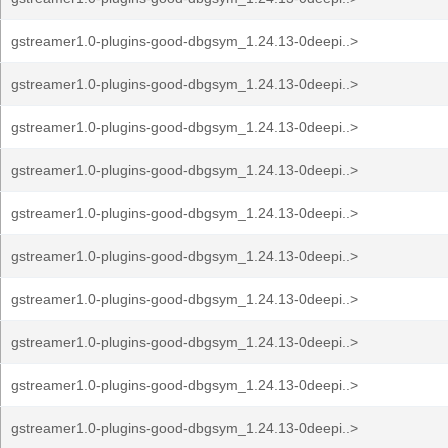
gstreamer1.0-plugins-good-dbgsym_1.24.13-0deepi..>
gstreamer1.0-plugins-good-dbgsym_1.24.13-0deepi..>
gstreamer1.0-plugins-good-dbgsym_1.24.13-0deepi..>
gstreamer1.0-plugins-good-dbgsym_1.24.13-0deepi..>
gstreamer1.0-plugins-good-dbgsym_1.24.13-0deepi..>
gstreamer1.0-plugins-good-dbgsym_1.24.13-0deepi..>
gstreamer1.0-plugins-good-dbgsym_1.24.13-0deepi..>
gstreamer1.0-plugins-good-dbgsym_1.24.13-0deepi..>
gstreamer1.0-plugins-good-dbgsym_1.24.13-0deepi..>
gstreamer1.0-plugins-good-dbgsym_1.24.13-0deepi..>