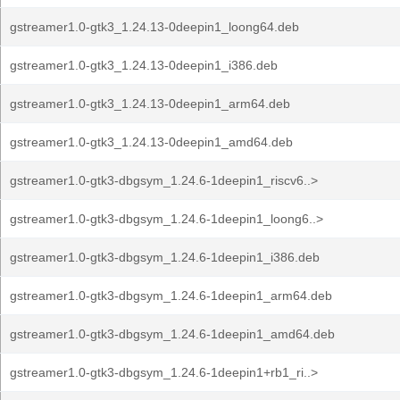
gstreamer1.0-gtk3_1.24.13-0deepin1_loong64.deb
gstreamer1.0-gtk3_1.24.13-0deepin1_i386.deb
gstreamer1.0-gtk3_1.24.13-0deepin1_arm64.deb
gstreamer1.0-gtk3_1.24.13-0deepin1_amd64.deb
gstreamer1.0-gtk3-dbgsym_1.24.6-1deepin1_riscv6..>
gstreamer1.0-gtk3-dbgsym_1.24.6-1deepin1_loong6..>
gstreamer1.0-gtk3-dbgsym_1.24.6-1deepin1_i386.deb
gstreamer1.0-gtk3-dbgsym_1.24.6-1deepin1_arm64.deb
gstreamer1.0-gtk3-dbgsym_1.24.6-1deepin1_amd64.deb
gstreamer1.0-gtk3-dbgsym_1.24.6-1deepin1+rb1_ri..>