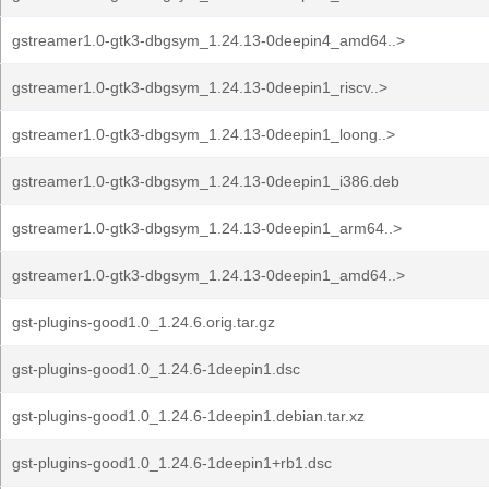
gstreamer1.0-gtk3-dbgsym_1.24.13-0deepin4_amd64..>
gstreamer1.0-gtk3-dbgsym_1.24.13-0deepin1_riscv..>
gstreamer1.0-gtk3-dbgsym_1.24.13-0deepin1_loong..>
gstreamer1.0-gtk3-dbgsym_1.24.13-0deepin1_i386.deb
gstreamer1.0-gtk3-dbgsym_1.24.13-0deepin1_arm64..>
gstreamer1.0-gtk3-dbgsym_1.24.13-0deepin1_amd64..>
gst-plugins-good1.0_1.24.6.orig.tar.gz
gst-plugins-good1.0_1.24.6-1deepin1.dsc
gst-plugins-good1.0_1.24.6-1deepin1.debian.tar.xz
gst-plugins-good1.0_1.24.6-1deepin1+rb1.dsc