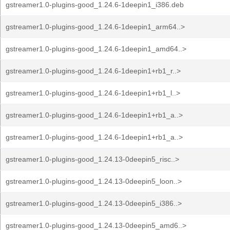
gstreamer1.0-plugins-good_1.24.6-1deepin1_i386.deb
gstreamer1.0-plugins-good_1.24.6-1deepin1_arm64..>
gstreamer1.0-plugins-good_1.24.6-1deepin1_amd64..>
gstreamer1.0-plugins-good_1.24.6-1deepin1+rb1_r..>
gstreamer1.0-plugins-good_1.24.6-1deepin1+rb1_l..>
gstreamer1.0-plugins-good_1.24.6-1deepin1+rb1_a..>
gstreamer1.0-plugins-good_1.24.6-1deepin1+rb1_a..>
gstreamer1.0-plugins-good_1.24.13-0deepin5_risc..>
gstreamer1.0-plugins-good_1.24.13-0deepin5_loon..>
gstreamer1.0-plugins-good_1.24.13-0deepin5_i386..>
gstreamer1.0-plugins-good_1.24.13-0deepin5_amd6..>