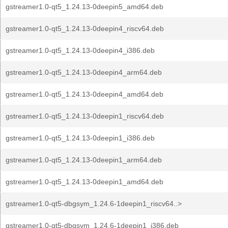
gstreamer1.0-qt5_1.24.13-0deepin5_amd64.deb
gstreamer1.0-qt5_1.24.13-0deepin4_riscv64.deb
gstreamer1.0-qt5_1.24.13-0deepin4_i386.deb
gstreamer1.0-qt5_1.24.13-0deepin4_arm64.deb
gstreamer1.0-qt5_1.24.13-0deepin4_amd64.deb
gstreamer1.0-qt5_1.24.13-0deepin1_riscv64.deb
gstreamer1.0-qt5_1.24.13-0deepin1_i386.deb
gstreamer1.0-qt5_1.24.13-0deepin1_arm64.deb
gstreamer1.0-qt5_1.24.13-0deepin1_amd64.deb
gstreamer1.0-qt5-dbgsym_1.24.6-1deepin1_riscv64..>
gstreamer1.0-qt5-dbgsym_1.24.6-1deepin1_i386.deb