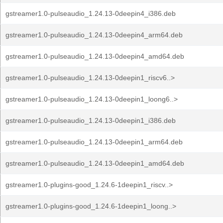
gstreamer1.0-pulseaudio_1.24.13-0deepin4_i386.deb
gstreamer1.0-pulseaudio_1.24.13-0deepin4_arm64.deb
gstreamer1.0-pulseaudio_1.24.13-0deepin4_amd64.deb
gstreamer1.0-pulseaudio_1.24.13-0deepin1_riscv6..>
gstreamer1.0-pulseaudio_1.24.13-0deepin1_loong6..>
gstreamer1.0-pulseaudio_1.24.13-0deepin1_i386.deb
gstreamer1.0-pulseaudio_1.24.13-0deepin1_arm64.deb
gstreamer1.0-pulseaudio_1.24.13-0deepin1_amd64.deb
gstreamer1.0-plugins-good_1.24.6-1deepin1_riscv..>
gstreamer1.0-plugins-good_1.24.6-1deepin1_loong..>