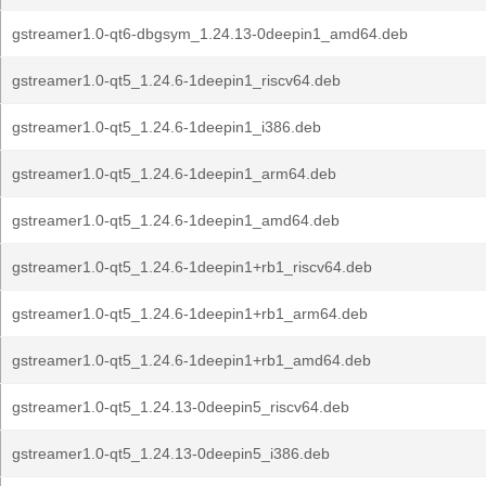
gstreamer1.0-qt6-dbgsym_1.24.13-0deepin1_amd64.deb
gstreamer1.0-qt5_1.24.6-1deepin1_riscv64.deb
gstreamer1.0-qt5_1.24.6-1deepin1_i386.deb
gstreamer1.0-qt5_1.24.6-1deepin1_arm64.deb
gstreamer1.0-qt5_1.24.6-1deepin1_amd64.deb
gstreamer1.0-qt5_1.24.6-1deepin1+rb1_riscv64.deb
gstreamer1.0-qt5_1.24.6-1deepin1+rb1_arm64.deb
gstreamer1.0-qt5_1.24.6-1deepin1+rb1_amd64.deb
gstreamer1.0-qt5_1.24.13-0deepin5_riscv64.deb
gstreamer1.0-qt5_1.24.13-0deepin5_i386.deb