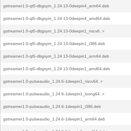
gstreamer1.0-qt5-dbgsym_1.24.13-0deepin4_arm64.deb
gstreamer1.0-qt5-dbgsym_1.24.13-0deepin4_amd64.deb
gstreamer1.0-qt5-dbgsym_1.24.13-0deepin1_riscv6..>
gstreamer1.0-qt5-dbgsym_1.24.13-0deepin1_i386.deb
gstreamer1.0-qt5-dbgsym_1.24.13-0deepin1_arm64.deb
gstreamer1.0-qt5-dbgsym_1.24.13-0deepin1_amd64.deb
gstreamer1.0-pulseaudio_1.24.6-1deepin1_riscv64..>
gstreamer1.0-pulseaudio_1.24.6-1deepin1_loong64..>
gstreamer1.0-pulseaudio_1.24.6-1deepin1_i386.deb
gstreamer1.0-pulseaudio_1.24.6-1deepin1_arm64.deb