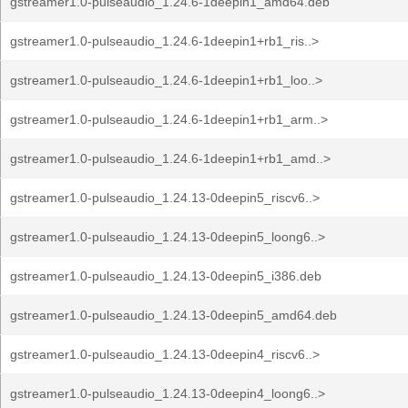
gstreamer1.0-pulseaudio_1.24.6-1deepin1_amd64.deb
gstreamer1.0-pulseaudio_1.24.6-1deepin1+rb1_ris..>
gstreamer1.0-pulseaudio_1.24.6-1deepin1+rb1_loo..>
gstreamer1.0-pulseaudio_1.24.6-1deepin1+rb1_arm..>
gstreamer1.0-pulseaudio_1.24.6-1deepin1+rb1_amd..>
gstreamer1.0-pulseaudio_1.24.13-0deepin5_riscv6..>
gstreamer1.0-pulseaudio_1.24.13-0deepin5_loong6..>
gstreamer1.0-pulseaudio_1.24.13-0deepin5_i386.deb
gstreamer1.0-pulseaudio_1.24.13-0deepin5_amd64.deb
gstreamer1.0-pulseaudio_1.24.13-0deepin4_riscv6..>
gstreamer1.0-pulseaudio_1.24.13-0deepin4_loong6..>