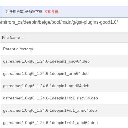
注册用户享1倍加速下载
立即注册
/mirrors_os/deepin/beige/pool/main/g/gst-plugins-good1.0/
File Name
↓
Parent directory/
gstreamer1.0-qt6_1.24.6-1deepin1_riscv64.deb
gstreamer1.0-qt6_1.24.6-1deepin1_arm64.deb
gstreamer1.0-qt6_1.24.6-1deepin1_amd64.deb
gstreamer1.0-qt6_1.24.6-1deepin1+rb1_riscv64.deb
gstreamer1.0-qt6_1.24.6-1deepin1+rb1_arm64.deb
gstreamer1.0-qt6_1.24.6-1deepin1+rb1_amd64.deb