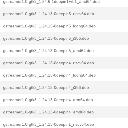
gstreamer1.0-gtk3_1.24.6-1deepin1+rb1_amd64.deb
gstreamer1.0-gtk3_1.24.13-0deepin5_riscv64.deb
gstreamer1.0-gtk3_1.24.13-0deepin5_loong64.deb
gstreamer1.0-gtk3_1.24.13-0deepin5_i386.deb
gstreamer1.0-gtk3_1.24.13-0deepin5_amd64.deb
gstreamer1.0-gtk3_1.24.13-0deepin4_riscv64.deb
gstreamer1.0-gtk3_1.24.13-0deepin4_loong64.deb
gstreamer1.0-gtk3_1.24.13-0deepin4_i386.deb
gstreamer1.0-gtk3_1.24.13-0deepin4_arm64.deb
gstreamer1.0-gtk3_1.24.13-0deepin4_amd64.deb
gstreamer1.0-gtk3_1.24.13-0deepin1_riscv64.deb