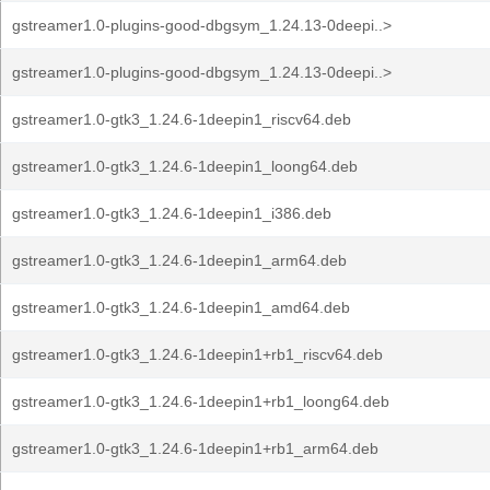
gstreamer1.0-plugins-good-dbgsym_1.24.13-0deepi..>
gstreamer1.0-plugins-good-dbgsym_1.24.13-0deepi..>
gstreamer1.0-gtk3_1.24.6-1deepin1_riscv64.deb
gstreamer1.0-gtk3_1.24.6-1deepin1_loong64.deb
gstreamer1.0-gtk3_1.24.6-1deepin1_i386.deb
gstreamer1.0-gtk3_1.24.6-1deepin1_arm64.deb
gstreamer1.0-gtk3_1.24.6-1deepin1_amd64.deb
gstreamer1.0-gtk3_1.24.6-1deepin1+rb1_riscv64.deb
gstreamer1.0-gtk3_1.24.6-1deepin1+rb1_loong64.deb
gstreamer1.0-gtk3_1.24.6-1deepin1+rb1_arm64.deb