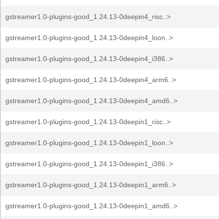
gstreamer1.0-plugins-good_1.24.13-0deepin4_risc..>
gstreamer1.0-plugins-good_1.24.13-0deepin4_loon..>
gstreamer1.0-plugins-good_1.24.13-0deepin4_i386..>
gstreamer1.0-plugins-good_1.24.13-0deepin4_arm6..>
gstreamer1.0-plugins-good_1.24.13-0deepin4_amd6..>
gstreamer1.0-plugins-good_1.24.13-0deepin1_risc..>
gstreamer1.0-plugins-good_1.24.13-0deepin1_loon..>
gstreamer1.0-plugins-good_1.24.13-0deepin1_i386..>
gstreamer1.0-plugins-good_1.24.13-0deepin1_arm6..>
gstreamer1.0-plugins-good_1.24.13-0deepin1_amd6..>