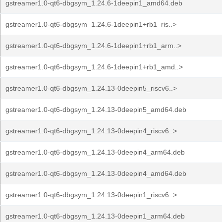
gstreamer1.0-qt6-dbgsym_1.24.6-1deepin1_amd64.deb
gstreamer1.0-qt6-dbgsym_1.24.6-1deepin1+rb1_ris..>
gstreamer1.0-qt6-dbgsym_1.24.6-1deepin1+rb1_arm..>
gstreamer1.0-qt6-dbgsym_1.24.6-1deepin1+rb1_amd..>
gstreamer1.0-qt6-dbgsym_1.24.13-0deepin5_riscv6..>
gstreamer1.0-qt6-dbgsym_1.24.13-0deepin5_amd64.deb
gstreamer1.0-qt6-dbgsym_1.24.13-0deepin4_riscv6..>
gstreamer1.0-qt6-dbgsym_1.24.13-0deepin4_arm64.deb
gstreamer1.0-qt6-dbgsym_1.24.13-0deepin4_amd64.deb
gstreamer1.0-qt6-dbgsym_1.24.13-0deepin1_riscv6..>
gstreamer1.0-qt6-dbgsym_1.24.13-0deepin1_arm64.deb