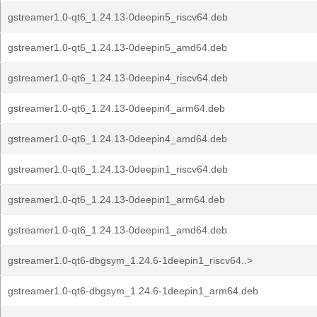
gstreamer1.0-qt6_1.24.13-0deepin5_riscv64.deb
gstreamer1.0-qt6_1.24.13-0deepin5_amd64.deb
gstreamer1.0-qt6_1.24.13-0deepin4_riscv64.deb
gstreamer1.0-qt6_1.24.13-0deepin4_arm64.deb
gstreamer1.0-qt6_1.24.13-0deepin4_amd64.deb
gstreamer1.0-qt6_1.24.13-0deepin1_riscv64.deb
gstreamer1.0-qt6_1.24.13-0deepin1_arm64.deb
gstreamer1.0-qt6_1.24.13-0deepin1_amd64.deb
gstreamer1.0-qt6-dbgsym_1.24.6-1deepin1_riscv64..>
gstreamer1.0-qt6-dbgsym_1.24.6-1deepin1_arm64.deb