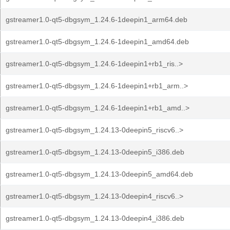
gstreamer1.0-qt5-dbgsym_1.24.6-1deepin1_arm64.deb
gstreamer1.0-qt5-dbgsym_1.24.6-1deepin1_amd64.deb
gstreamer1.0-qt5-dbgsym_1.24.6-1deepin1+rb1_ris..>
gstreamer1.0-qt5-dbgsym_1.24.6-1deepin1+rb1_arm..>
gstreamer1.0-qt5-dbgsym_1.24.6-1deepin1+rb1_amd..>
gstreamer1.0-qt5-dbgsym_1.24.13-0deepin5_riscv6..>
gstreamer1.0-qt5-dbgsym_1.24.13-0deepin5_i386.deb
gstreamer1.0-qt5-dbgsym_1.24.13-0deepin5_amd64.deb
gstreamer1.0-qt5-dbgsym_1.24.13-0deepin4_riscv6..>
gstreamer1.0-qt5-dbgsym_1.24.13-0deepin4_i386.deb