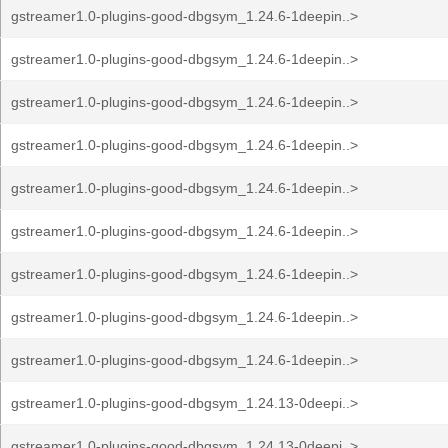
gstreamer1.0-plugins-good-dbgsym_1.24.6-1deepin..>
gstreamer1.0-plugins-good-dbgsym_1.24.6-1deepin..>
gstreamer1.0-plugins-good-dbgsym_1.24.6-1deepin..>
gstreamer1.0-plugins-good-dbgsym_1.24.6-1deepin..>
gstreamer1.0-plugins-good-dbgsym_1.24.6-1deepin..>
gstreamer1.0-plugins-good-dbgsym_1.24.6-1deepin..>
gstreamer1.0-plugins-good-dbgsym_1.24.6-1deepin..>
gstreamer1.0-plugins-good-dbgsym_1.24.6-1deepin..>
gstreamer1.0-plugins-good-dbgsym_1.24.6-1deepin..>
gstreamer1.0-plugins-good-dbgsym_1.24.13-0deepi..>
gstreamer1.0-plugins-good-dbgsym_1.24.13-0deepi..>