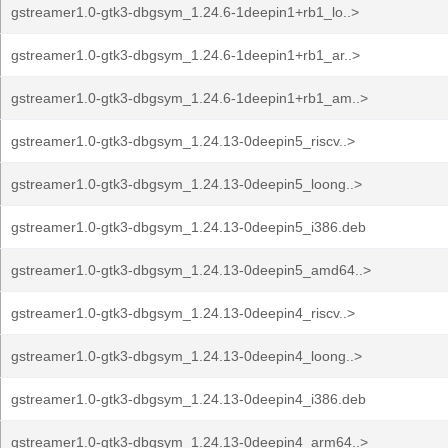
gstreamer1.0-gtk3-dbgsym_1.24.6-1deepin1+rb1_lo..>
gstreamer1.0-gtk3-dbgsym_1.24.6-1deepin1+rb1_ar..>
gstreamer1.0-gtk3-dbgsym_1.24.6-1deepin1+rb1_am..>
gstreamer1.0-gtk3-dbgsym_1.24.13-0deepin5_riscv..>
gstreamer1.0-gtk3-dbgsym_1.24.13-0deepin5_loong..>
gstreamer1.0-gtk3-dbgsym_1.24.13-0deepin5_i386.deb
gstreamer1.0-gtk3-dbgsym_1.24.13-0deepin5_amd64..>
gstreamer1.0-gtk3-dbgsym_1.24.13-0deepin4_riscv..>
gstreamer1.0-gtk3-dbgsym_1.24.13-0deepin4_loong..>
gstreamer1.0-gtk3-dbgsym_1.24.13-0deepin4_i386.deb
gstreamer1.0-gtk3-dbgsym_1.24.13-0deepin4_arm64..>