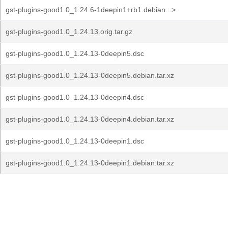
gst-plugins-good1.0_1.24.6-1deepin1+rb1.debian...>
gst-plugins-good1.0_1.24.13.orig.tar.gz
gst-plugins-good1.0_1.24.13-0deepin5.dsc
gst-plugins-good1.0_1.24.13-0deepin5.debian.tar.xz
gst-plugins-good1.0_1.24.13-0deepin4.dsc
gst-plugins-good1.0_1.24.13-0deepin4.debian.tar.xz
gst-plugins-good1.0_1.24.13-0deepin1.dsc
gst-plugins-good1.0_1.24.13-0deepin1.debian.tar.xz