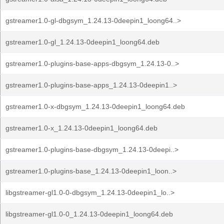
gstreamer1.0-gl-dbgsym_1.24.13-0deepin1_loong64..>
gstreamer1.0-gl_1.24.13-0deepin1_loong64.deb
gstreamer1.0-plugins-base-apps-dbgsym_1.24.13-0..>
gstreamer1.0-plugins-base-apps_1.24.13-0deepin1..>
gstreamer1.0-x-dbgsym_1.24.13-0deepin1_loong64.deb
gstreamer1.0-x_1.24.13-0deepin1_loong64.deb
gstreamer1.0-plugins-base-dbgsym_1.24.13-0deepi..>
gstreamer1.0-plugins-base_1.24.13-0deepin1_loon..>
libgstreamer-gl1.0-0-dbgsym_1.24.13-0deepin1_lo..>
libgstreamer-gl1.0-0_1.24.13-0deepin1_loong64.deb