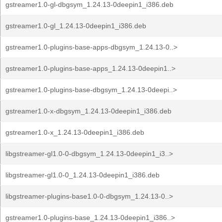
gstreamer1.0-gl-dbgsym_1.24.13-0deepin1_i386.deb
gstreamer1.0-gl_1.24.13-0deepin1_i386.deb
gstreamer1.0-plugins-base-apps-dbgsym_1.24.13-0..>
gstreamer1.0-plugins-base-apps_1.24.13-0deepin1..>
gstreamer1.0-plugins-base-dbgsym_1.24.13-0deepi..>
gstreamer1.0-x-dbgsym_1.24.13-0deepin1_i386.deb
gstreamer1.0-x_1.24.13-0deepin1_i386.deb
libgstreamer-gl1.0-0-dbgsym_1.24.13-0deepin1_i3..>
libgstreamer-gl1.0-0_1.24.13-0deepin1_i386.deb
libgstreamer-plugins-base1.0-0-dbgsym_1.24.13-0..>
gstreamer1.0-plugins-base_1.24.13-0deepin1_i386..>