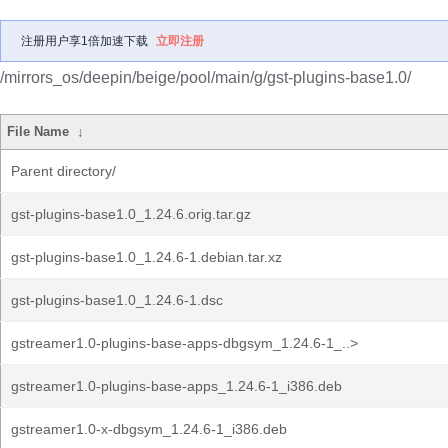
注册用户享1倍加速下载
立即注册
/mirrors_os/deepin/beige/pool/main/g/gst-plugins-base1.0/
File Name
↓
Parent directory/
gst-plugins-base1.0_1.24.6.orig.tar.gz
gst-plugins-base1.0_1.24.6-1.debian.tar.xz
gst-plugins-base1.0_1.24.6-1.dsc
gstreamer1.0-plugins-base-apps-dbgsym_1.24.6-1_..>
gstreamer1.0-plugins-base-apps_1.24.6-1_i386.deb
gstreamer1.0-x-dbgsym_1.24.6-1_i386.deb