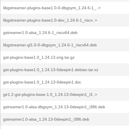
libgstreamer-plugins-base1.0-0-dbgsym_1.24.6-1_..>
libgstreamer-plugins-base1.0-dev_1.24.6-1_riscv..>
gstreamer1.0-alsa_1.24.6-1_riscv64.deb
libgstreamer-gl1.0-0-dbgsym_1.24.6-1_riscv64.deb
gst-plugins-base1.0_1.24.13.orig.tar.gz
gst-plugins-base1.0_1.24.13-0deepin1.debian.tar.xz
gst-plugins-base1.0_1.24.13-0deepin1.dsc
gir1.2-gst-plugins-base-1.0_1.24.13-0deepin1_i3..>
gstreamer1.0-alsa-dbgsym_1.24.13-0deepin1_i386.deb
gstreamer1.0-alsa_1.24.13-0deepin1_i386.deb