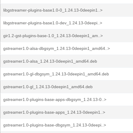
libgstreamer-plugins-base1.0-0_1.24.13-0deepin1..>
libgstreamer-plugins-base1.0-dev_1.24.13-0deepi..>
gir1.2-gst-plugins-base-1.0_1.24.13-0deepin1_am..>
gstreamer1.0-alsa-dbgsym_1.24.13-0deepin1_amd64..>
gstreamer1.0-alsa_1.24.13-0deepin1_amd64.deb
gstreamer1.0-gl-dbgsym_1.24.13-0deepin1_amd64.deb
gstreamer1.0-gl_1.24.13-0deepin1_amd64.deb
gstreamer1.0-plugins-base-apps-dbgsym_1.24.13-0..>
gstreamer1.0-plugins-base-apps_1.24.13-0deepin1..>
gstreamer1.0-plugins-base-dbgsym_1.24.13-0deepi..>