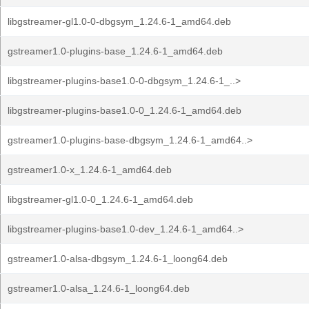
libgstreamer-gl1.0-0-dbgsym_1.24.6-1_amd64.deb
gstreamer1.0-plugins-base_1.24.6-1_amd64.deb
libgstreamer-plugins-base1.0-0-dbgsym_1.24.6-1_..>
libgstreamer-plugins-base1.0-0_1.24.6-1_amd64.deb
gstreamer1.0-plugins-base-dbgsym_1.24.6-1_amd64..>
gstreamer1.0-x_1.24.6-1_amd64.deb
libgstreamer-gl1.0-0_1.24.6-1_amd64.deb
libgstreamer-plugins-base1.0-dev_1.24.6-1_amd64..>
gstreamer1.0-alsa-dbgsym_1.24.6-1_loong64.deb
gstreamer1.0-alsa_1.24.6-1_loong64.deb