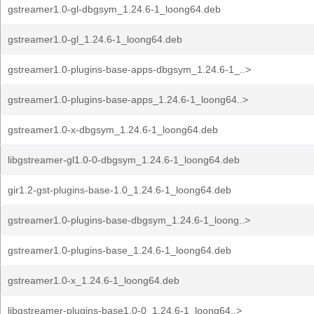
gstreamer1.0-gl-dbgsym_1.24.6-1_loong64.deb
gstreamer1.0-gl_1.24.6-1_loong64.deb
gstreamer1.0-plugins-base-apps-dbgsym_1.24.6-1_..>
gstreamer1.0-plugins-base-apps_1.24.6-1_loong64..>
gstreamer1.0-x-dbgsym_1.24.6-1_loong64.deb
libgstreamer-gl1.0-0-dbgsym_1.24.6-1_loong64.deb
gir1.2-gst-plugins-base-1.0_1.24.6-1_loong64.deb
gstreamer1.0-plugins-base-dbgsym_1.24.6-1_loong..>
gstreamer1.0-plugins-base_1.24.6-1_loong64.deb
gstreamer1.0-x_1.24.6-1_loong64.deb
libgstreamer-plugins-base1.0-0_1.24.6-1_loong64..>