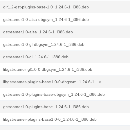
gir1.2-gst-plugins-base-1.0_1.24.6-1_i386.deb
gstreamer1.0-alsa-dbgsym_1.24.6-1_i386.deb
gstreamer1.0-alsa_1.24.6-1_i386.deb
gstreamer1.0-gl-dbgsym_1.24.6-1_i386.deb
gstreamer1.0-gl_1.24.6-1_i386.deb
libgstreamer-gl1.0-0-dbgsym_1.24.6-1_i386.deb
libgstreamer-plugins-base1.0-0-dbgsym_1.24.6-1_..>
gstreamer1.0-plugins-base-dbgsym_1.24.6-1_i386.deb
gstreamer1.0-plugins-base_1.24.6-1_i386.deb
libgstreamer-plugins-base1.0-0_1.24.6-1_i386.deb