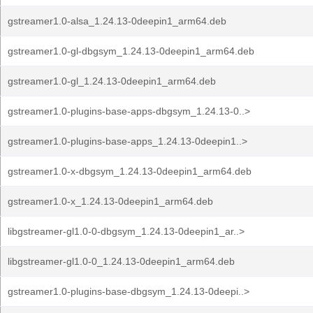
gstreamer1.0-alsa_1.24.13-0deepin1_arm64.deb
gstreamer1.0-gl-dbgsym_1.24.13-0deepin1_arm64.deb
gstreamer1.0-gl_1.24.13-0deepin1_arm64.deb
gstreamer1.0-plugins-base-apps-dbgsym_1.24.13-0..>
gstreamer1.0-plugins-base-apps_1.24.13-0deepin1..>
gstreamer1.0-x-dbgsym_1.24.13-0deepin1_arm64.deb
gstreamer1.0-x_1.24.13-0deepin1_arm64.deb
libgstreamer-gl1.0-0-dbgsym_1.24.13-0deepin1_ar..>
libgstreamer-gl1.0-0_1.24.13-0deepin1_arm64.deb
gstreamer1.0-plugins-base-dbgsym_1.24.13-0deepi..>