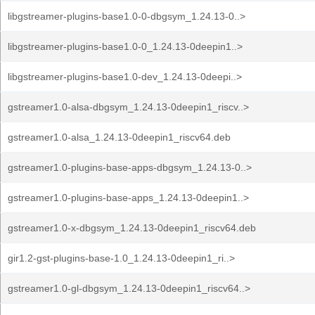
libgstreamer-plugins-base1.0-0-dbgsym_1.24.13-0..>
libgstreamer-plugins-base1.0-0_1.24.13-0deepin1..>
libgstreamer-plugins-base1.0-dev_1.24.13-0deepi..>
gstreamer1.0-alsa-dbgsym_1.24.13-0deepin1_riscv..>
gstreamer1.0-alsa_1.24.13-0deepin1_riscv64.deb
gstreamer1.0-plugins-base-apps-dbgsym_1.24.13-0..>
gstreamer1.0-plugins-base-apps_1.24.13-0deepin1..>
gstreamer1.0-x-dbgsym_1.24.13-0deepin1_riscv64.deb
gir1.2-gst-plugins-base-1.0_1.24.13-0deepin1_ri..>
gstreamer1.0-gl-dbgsym_1.24.13-0deepin1_riscv64..>