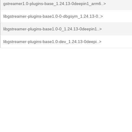
gstreamer1.0-plugins-base_1.24.13-0deepin1_arm6..>
libgstreamer-plugins-base1.0-0-dbgsym_1.24.13-0..>
libgstreamer-plugins-base1.0-0_1.24.13-0deepin1..>
libgstreamer-plugins-base1.0-dev_1.24.13-0deepi..>