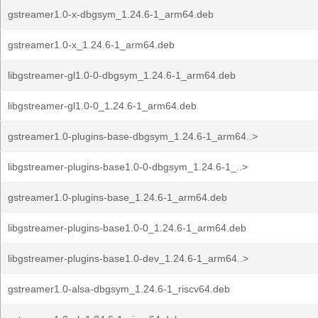
gstreamer1.0-x-dbgsym_1.24.6-1_arm64.deb
gstreamer1.0-x_1.24.6-1_arm64.deb
libgstreamer-gl1.0-0-dbgsym_1.24.6-1_arm64.deb
libgstreamer-gl1.0-0_1.24.6-1_arm64.deb
gstreamer1.0-plugins-base-dbgsym_1.24.6-1_arm64..>
libgstreamer-plugins-base1.0-0-dbgsym_1.24.6-1_..>
gstreamer1.0-plugins-base_1.24.6-1_arm64.deb
libgstreamer-plugins-base1.0-0_1.24.6-1_arm64.deb
libgstreamer-plugins-base1.0-dev_1.24.6-1_arm64..>
gstreamer1.0-alsa-dbgsym_1.24.6-1_riscv64.deb