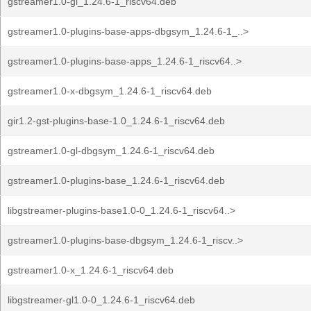
gstreamer1.0-gl_1.24.6-1_riscv64.deb
gstreamer1.0-plugins-base-apps-dbgsym_1.24.6-1_..>
gstreamer1.0-plugins-base-apps_1.24.6-1_riscv64..>
gstreamer1.0-x-dbgsym_1.24.6-1_riscv64.deb
gir1.2-gst-plugins-base-1.0_1.24.6-1_riscv64.deb
gstreamer1.0-gl-dbgsym_1.24.6-1_riscv64.deb
gstreamer1.0-plugins-base_1.24.6-1_riscv64.deb
libgstreamer-plugins-base1.0-0_1.24.6-1_riscv64..>
gstreamer1.0-plugins-base-dbgsym_1.24.6-1_riscv..>
gstreamer1.0-x_1.24.6-1_riscv64.deb
libgstreamer-gl1.0-0_1.24.6-1_riscv64.deb