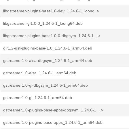
libgstreamer-plugins-base1.0-dev_1.24.6-1_loong..>
libgstreamer-gl1.0-0_1.24.6-1_loong64.deb
libgstreamer-plugins-base1.0-0-dbgsym_1.24.6-1_..>
gir1.2-gst-plugins-base-1.0_1.24.6-1_arm64.deb
gstreamer1.0-alsa-dbgsym_1.24.6-1_arm64.deb
gstreamer1.0-alsa_1.24.6-1_arm64.deb
gstreamer1.0-gl-dbgsym_1.24.6-1_arm64.deb
gstreamer1.0-gl_1.24.6-1_arm64.deb
gstreamer1.0-plugins-base-apps-dbgsym_1.24.6-1_..>
gstreamer1.0-plugins-base-apps_1.24.6-1_arm64.deb