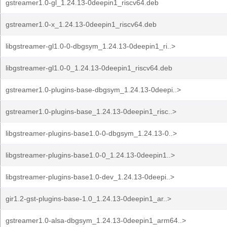
gstreamer1.0-gl_1.24.13-0deepin1_riscv64.deb
gstreamer1.0-x_1.24.13-0deepin1_riscv64.deb
libgstreamer-gl1.0-0-dbgsym_1.24.13-0deepin1_ri..>
libgstreamer-gl1.0-0_1.24.13-0deepin1_riscv64.deb
gstreamer1.0-plugins-base-dbgsym_1.24.13-0deepi..>
gstreamer1.0-plugins-base_1.24.13-0deepin1_risc..>
libgstreamer-plugins-base1.0-0-dbgsym_1.24.13-0..>
libgstreamer-plugins-base1.0-0_1.24.13-0deepin1..>
libgstreamer-plugins-base1.0-dev_1.24.13-0deepi..>
gir1.2-gst-plugins-base-1.0_1.24.13-0deepin1_ar..>
gstreamer1.0-alsa-dbgsym_1.24.13-0deepin1_arm64..>