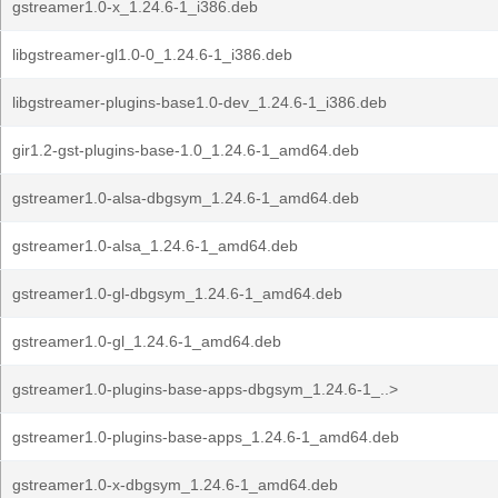
gstreamer1.0-x_1.24.6-1_i386.deb
libgstreamer-gl1.0-0_1.24.6-1_i386.deb
libgstreamer-plugins-base1.0-dev_1.24.6-1_i386.deb
gir1.2-gst-plugins-base-1.0_1.24.6-1_amd64.deb
gstreamer1.0-alsa-dbgsym_1.24.6-1_amd64.deb
gstreamer1.0-alsa_1.24.6-1_amd64.deb
gstreamer1.0-gl-dbgsym_1.24.6-1_amd64.deb
gstreamer1.0-gl_1.24.6-1_amd64.deb
gstreamer1.0-plugins-base-apps-dbgsym_1.24.6-1_..>
gstreamer1.0-plugins-base-apps_1.24.6-1_amd64.deb
gstreamer1.0-x-dbgsym_1.24.6-1_amd64.deb