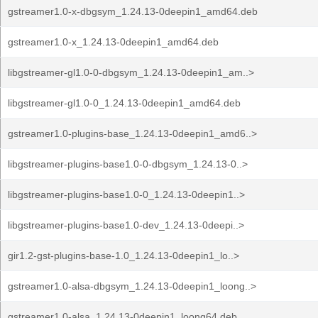
gstreamer1.0-x-dbgsym_1.24.13-0deepin1_amd64.deb
gstreamer1.0-x_1.24.13-0deepin1_amd64.deb
libgstreamer-gl1.0-0-dbgsym_1.24.13-0deepin1_am..>
libgstreamer-gl1.0-0_1.24.13-0deepin1_amd64.deb
gstreamer1.0-plugins-base_1.24.13-0deepin1_amd6..>
libgstreamer-plugins-base1.0-0-dbgsym_1.24.13-0..>
libgstreamer-plugins-base1.0-0_1.24.13-0deepin1..>
libgstreamer-plugins-base1.0-dev_1.24.13-0deepi..>
gir1.2-gst-plugins-base-1.0_1.24.13-0deepin1_lo..>
gstreamer1.0-alsa-dbgsym_1.24.13-0deepin1_loong..>
gstreamer1.0-alsa_1.24.13-0deepin1_loong64.deb