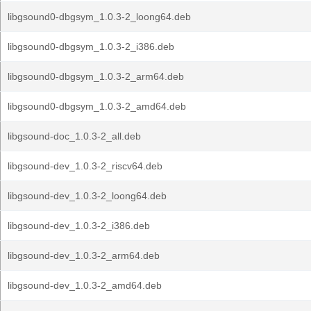
libgsound0-dbgsym_1.0.3-2_loong64.deb
libgsound0-dbgsym_1.0.3-2_i386.deb
libgsound0-dbgsym_1.0.3-2_arm64.deb
libgsound0-dbgsym_1.0.3-2_amd64.deb
libgsound-doc_1.0.3-2_all.deb
libgsound-dev_1.0.3-2_riscv64.deb
libgsound-dev_1.0.3-2_loong64.deb
libgsound-dev_1.0.3-2_i386.deb
libgsound-dev_1.0.3-2_arm64.deb
libgsound-dev_1.0.3-2_amd64.deb