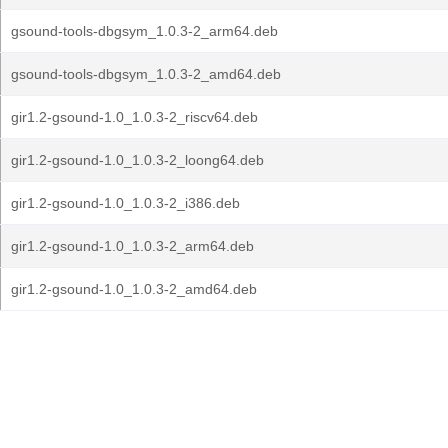
gsound-tools-dbgsym_1.0.3-2_arm64.deb
gsound-tools-dbgsym_1.0.3-2_amd64.deb
gir1.2-gsound-1.0_1.0.3-2_riscv64.deb
gir1.2-gsound-1.0_1.0.3-2_loong64.deb
gir1.2-gsound-1.0_1.0.3-2_i386.deb
gir1.2-gsound-1.0_1.0.3-2_arm64.deb
gir1.2-gsound-1.0_1.0.3-2_amd64.deb