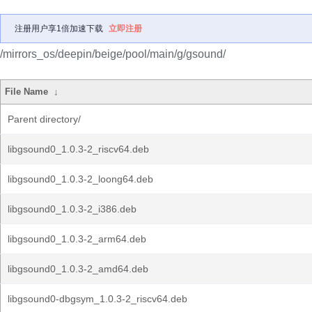
注册用户享1倍加速下载
立即注册
/mirrors_os/deepin/beige/pool/main/g/gsound/
File Name
↓
Parent directory/
libgsound0_1.0.3-2_riscv64.deb
libgsound0_1.0.3-2_loong64.deb
libgsound0_1.0.3-2_i386.deb
libgsound0_1.0.3-2_arm64.deb
libgsound0_1.0.3-2_amd64.deb
libgsound0-dbgsym_1.0.3-2_riscv64.deb