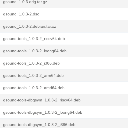
gsound_1.0.3.orig.tar.gz
gsound_1.0.3-2.dsc
gsound_1.0.3-2.debian.tar.xz
gsound-tools_1.0.3-2_riscv64.deb
gsound-tools_1.0.3-2_loong64.deb
gsound-tools_1.0.3-2_i386.deb
gsound-tools_1.0.3-2_arm64.deb
gsound-tools_1.0.3-2_amd64.deb
gsound-tools-dbgsym_1.0.3-2_riscv64.deb
gsound-tools-dbgsym_1.0.3-2_loong64.deb
gsound-tools-dbgsym_1.0.3-2_i386.deb