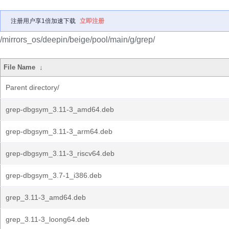
注册用户享1倍加速下载
立即注册
/mirrors_os/deepin/beige/pool/main/g/grep/
File Name
↓
Parent directory/
grep-dbgsym_3.11-3_amd64.deb
grep-dbgsym_3.11-3_arm64.deb
grep-dbgsym_3.11-3_riscv64.deb
grep-dbgsym_3.7-1_i386.deb
grep_3.11-3_amd64.deb
grep_3.11-3_loong64.deb