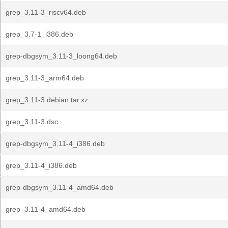
grep_3.11-3_riscv64.deb
grep_3.7-1_i386.deb
grep-dbgsym_3.11-3_loong64.deb
grep_3.11-3_arm64.deb
grep_3.11-3.debian.tar.xz
grep_3.11-3.dsc
grep-dbgsym_3.11-4_i386.deb
grep_3.11-4_i386.deb
grep-dbgsym_3.11-4_amd64.deb
grep_3.11-4_amd64.deb