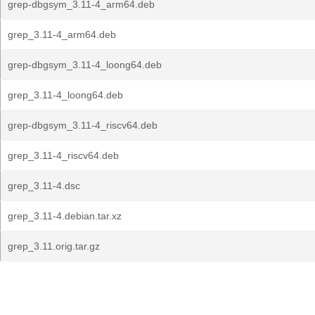
grep-dbgsym_3.11-4_arm64.deb
grep_3.11-4_arm64.deb
grep-dbgsym_3.11-4_loong64.deb
grep_3.11-4_loong64.deb
grep-dbgsym_3.11-4_riscv64.deb
grep_3.11-4_riscv64.deb
grep_3.11-4.dsc
grep_3.11-4.debian.tar.xz
grep_3.11.orig.tar.gz