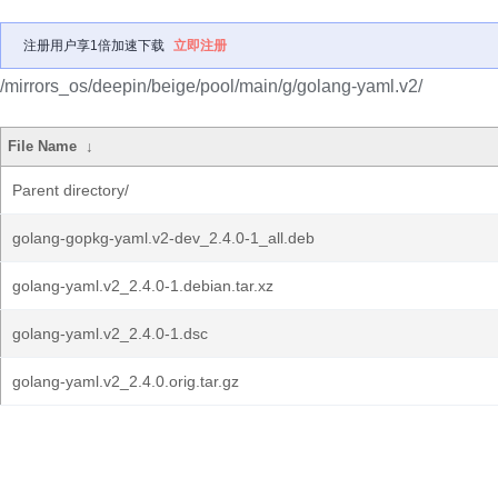
注册用户享1倍加速下载
立即注册
/mirrors_os/deepin/beige/pool/main/g/golang-yaml.v2/
File Name
↓
Parent directory/
golang-gopkg-yaml.v2-dev_2.4.0-1_all.deb
golang-yaml.v2_2.4.0-1.debian.tar.xz
golang-yaml.v2_2.4.0-1.dsc
golang-yaml.v2_2.4.0.orig.tar.gz