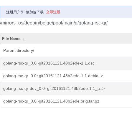
注册用户享1倍加速下载
立即注册
/mirrors_os/deepin/beige/pool/main/g/golang-rsc-qr/
File Name
↓
Parent directory/
golang-rsc-qr_0.0~git20161121.48b2ede-1.1.dsc
golang-rsc-qr_0.0~git20161121.48b2ede-1.1.debia..>
golang-rsc-qr-dev_0.0~git20161121.48b2ede-1.1_a..>
golang-rsc-qr_0.0~git20161121.48b2ede.orig.tar.gz