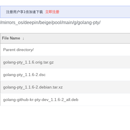
注册用户享1倍加速下载
立即注册
/mirrors_os/deepin/beige/pool/main/g/golang-pty/
File Name
↓
Parent directory/
golang-pty_1.1.6.orig.tar.gz
golang-pty_1.1.6-2.dsc
golang-pty_1.1.6-2.debian.tar.xz
golang-github-kr-pty-dev_1.1.6-2_all.deb