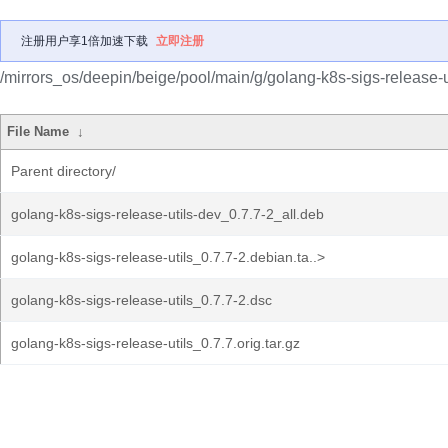
注册用户享1倍加速下载
立即注册
/mirrors_os/deepin/beige/pool/main/g/golang-k8s-sigs-release-ut
File Name
↓
Parent directory/
golang-k8s-sigs-release-utils-dev_0.7.7-2_all.deb
golang-k8s-sigs-release-utils_0.7.7-2.debian.ta..>
golang-k8s-sigs-release-utils_0.7.7-2.dsc
golang-k8s-sigs-release-utils_0.7.7.orig.tar.gz