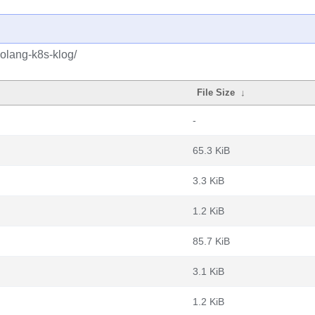
golang-k8s-klog/
File Size
↓
-
65.3 KiB
3.3 KiB
1.2 KiB
85.7 KiB
3.1 KiB
1.2 KiB