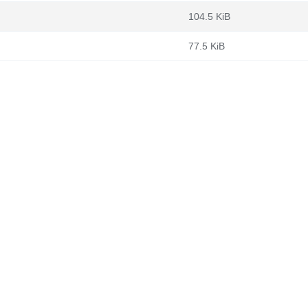
104.5 KiB
77.5 KiB