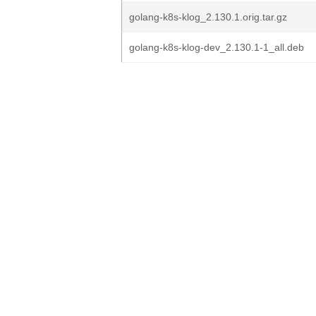
golang-k8s-klog_2.130.1.orig.tar.gz
golang-k8s-klog-dev_2.130.1-1_all.deb