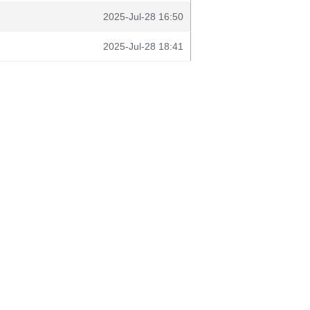
2025-Jul-28 16:50
2025-Jul-28 18:41