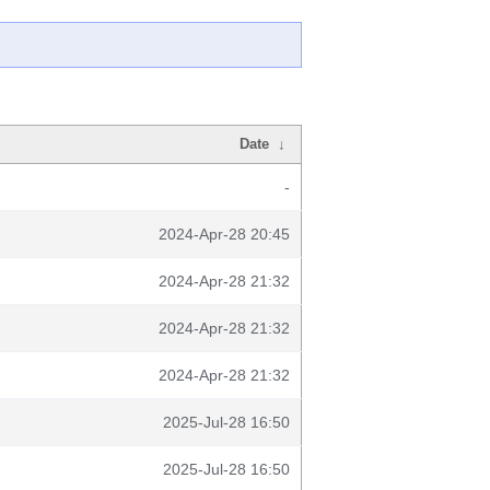
Date
↓
-
2024-Apr-28 20:45
2024-Apr-28 21:32
2024-Apr-28 21:32
2024-Apr-28 21:32
2025-Jul-28 16:50
2025-Jul-28 16:50