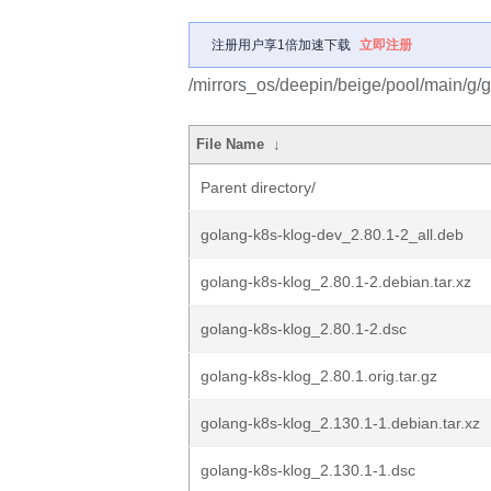
注册用户享1倍加速下载
立即注册
/mirrors_os/deepin/beige/pool/main/g/
File Name
↓
Parent directory/
golang-k8s-klog-dev_2.80.1-2_all.deb
golang-k8s-klog_2.80.1-2.debian.tar.xz
golang-k8s-klog_2.80.1-2.dsc
golang-k8s-klog_2.80.1.orig.tar.gz
golang-k8s-klog_2.130.1-1.debian.tar.xz
golang-k8s-klog_2.130.1-1.dsc