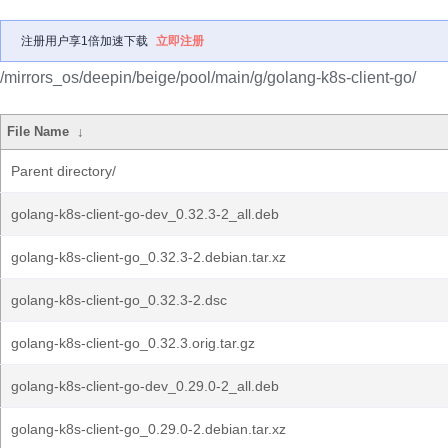
注册用户享1倍加速下载
立即注册
/mirrors_os/deepin/beige/pool/main/g/golang-k8s-client-go/
File Name
↓
Parent directory/
golang-k8s-client-go-dev_0.32.3-2_all.deb
golang-k8s-client-go_0.32.3-2.debian.tar.xz
golang-k8s-client-go_0.32.3-2.dsc
golang-k8s-client-go_0.32.3.orig.tar.gz
golang-k8s-client-go-dev_0.29.0-2_all.deb
golang-k8s-client-go_0.29.0-2.debian.tar.xz