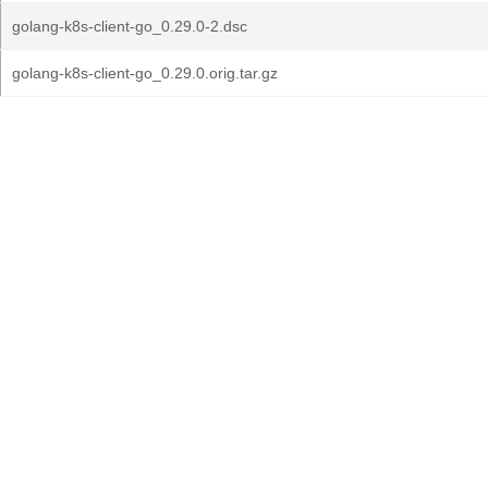
golang-k8s-client-go_0.29.0-2.dsc
golang-k8s-client-go_0.29.0.orig.tar.gz