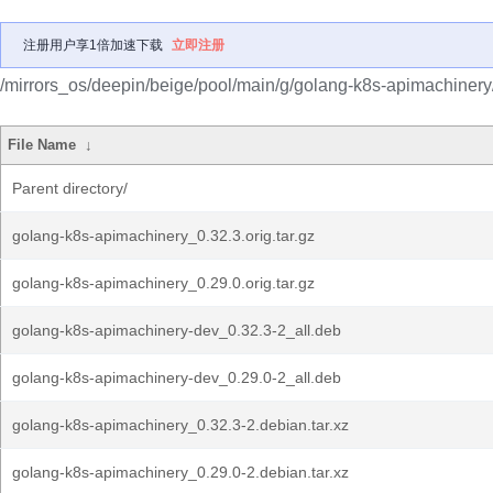
注册用户享1倍加速下载
立即注册
/mirrors_os/deepin/beige/pool/main/g/golang-k8s-apimachinery
File Name
↓
Parent directory/
golang-k8s-apimachinery_0.32.3.orig.tar.gz
golang-k8s-apimachinery_0.29.0.orig.tar.gz
golang-k8s-apimachinery-dev_0.32.3-2_all.deb
golang-k8s-apimachinery-dev_0.29.0-2_all.deb
golang-k8s-apimachinery_0.32.3-2.debian.tar.xz
golang-k8s-apimachinery_0.29.0-2.debian.tar.xz