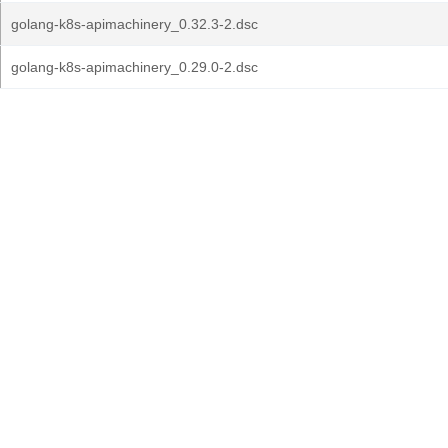
golang-k8s-apimachinery_0.32.3-2.dsc
golang-k8s-apimachinery_0.29.0-2.dsc