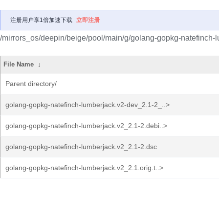
注册用户享1倍加速下载
立即注册
/mirrors_os/deepin/beige/pool/main/g/golang-gopkg-natefinch-l
File Name
↓
Parent directory/
golang-gopkg-natefinch-lumberjack.v2-dev_2.1-2_..>
golang-gopkg-natefinch-lumberjack.v2_2.1-2.debi..>
golang-gopkg-natefinch-lumberjack.v2_2.1-2.dsc
golang-gopkg-natefinch-lumberjack.v2_2.1.orig.t..>