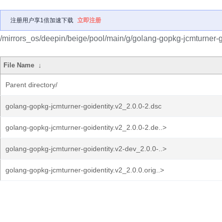
注册用户享1倍加速下载
立即注册
/mirrors_os/deepin/beige/pool/main/g/golang-gopkg-jcmturner-go
File Name
↓
Parent directory/
golang-gopkg-jcmturner-goidentity.v2_2.0.0-2.dsc
golang-gopkg-jcmturner-goidentity.v2_2.0.0-2.de..>
golang-gopkg-jcmturner-goidentity.v2-dev_2.0.0-..>
golang-gopkg-jcmturner-goidentity.v2_2.0.0.orig..>