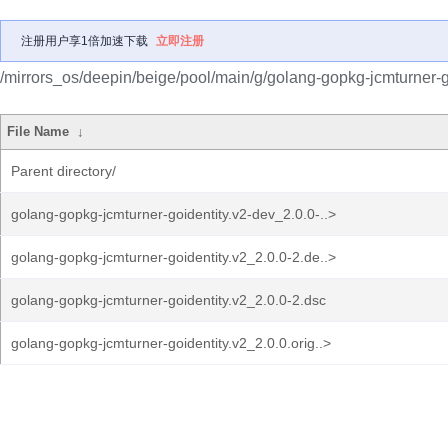
注册用户享1倍加速下载
立即注册
/mirrors_os/deepin/beige/pool/main/g/golang-gopkg-jcmturner-go
File Name
↓
Parent directory/
golang-gopkg-jcmturner-goidentity.v2-dev_2.0.0-..>
golang-gopkg-jcmturner-goidentity.v2_2.0.0-2.de..>
golang-gopkg-jcmturner-goidentity.v2_2.0.0-2.dsc
golang-gopkg-jcmturner-goidentity.v2_2.0.0.orig..>