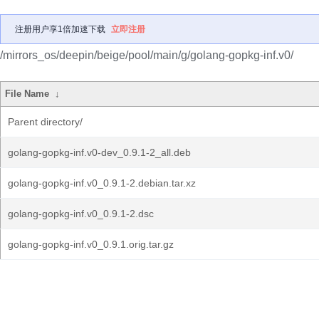
注册用户享1倍加速下载
立即注册
/mirrors_os/deepin/beige/pool/main/g/golang-gopkg-inf.v0/
File Name
↓
Parent directory/
golang-gopkg-inf.v0-dev_0.9.1-2_all.deb
golang-gopkg-inf.v0_0.9.1-2.debian.tar.xz
golang-gopkg-inf.v0_0.9.1-2.dsc
golang-gopkg-inf.v0_0.9.1.orig.tar.gz