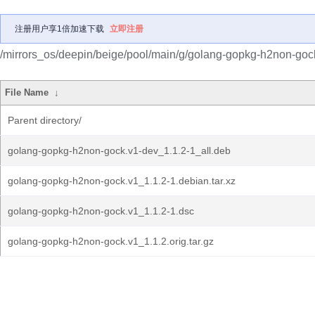
注册用户享1倍加速下载
立即注册
/mirrors_os/deepin/beige/pool/main/g/golang-gopkg-h2non-goc
File Name
↓
Parent directory/
golang-gopkg-h2non-gock.v1-dev_1.1.2-1_all.deb
golang-gopkg-h2non-gock.v1_1.1.2-1.debian.tar.xz
golang-gopkg-h2non-gock.v1_1.1.2-1.dsc
golang-gopkg-h2non-gock.v1_1.1.2.orig.tar.gz