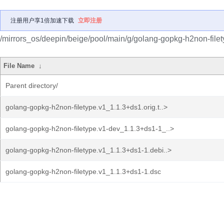
注册用户享1倍加速下载
立即注册
/mirrors_os/deepin/beige/pool/main/g/golang-gopkg-h2non-filet
File Name
↓
Parent directory/
golang-gopkg-h2non-filetype.v1_1.1.3+ds1.orig.t..>
golang-gopkg-h2non-filetype.v1-dev_1.1.3+ds1-1_..>
golang-gopkg-h2non-filetype.v1_1.1.3+ds1-1.debi..>
golang-gopkg-h2non-filetype.v1_1.1.3+ds1-1.dsc