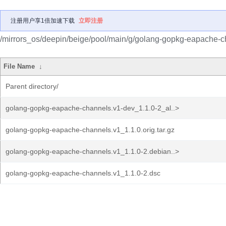
注册用户享1倍加速下载
立即注册
/mirrors_os/deepin/beige/pool/main/g/golang-gopkg-eapache-c
File Name
↓
Parent directory/
golang-gopkg-eapache-channels.v1-dev_1.1.0-2_al..>
golang-gopkg-eapache-channels.v1_1.1.0.orig.tar.gz
golang-gopkg-eapache-channels.v1_1.1.0-2.debian..>
golang-gopkg-eapache-channels.v1_1.1.0-2.dsc