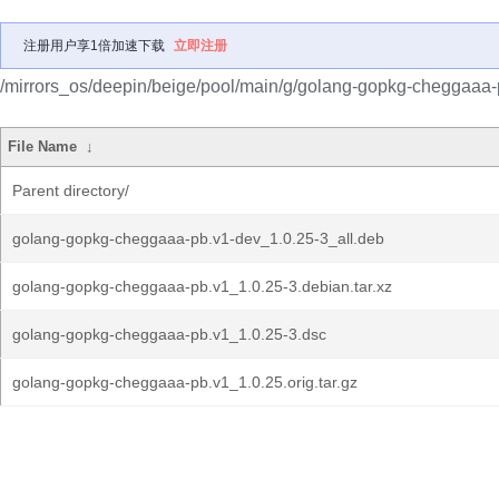
注册用户享1倍加速下载
立即注册
/mirrors_os/deepin/beige/pool/main/g/golang-gopkg-cheggaaa-
File Name
↓
Parent directory/
golang-gopkg-cheggaaa-pb.v1-dev_1.0.25-3_all.deb
golang-gopkg-cheggaaa-pb.v1_1.0.25-3.debian.tar.xz
golang-gopkg-cheggaaa-pb.v1_1.0.25-3.dsc
golang-gopkg-cheggaaa-pb.v1_1.0.25.orig.tar.gz