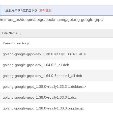
注册用户享1倍加速下载
立即注册
/mirrors_os/deepin/beige/pool/main/g/golang-google-grpc/
File Name
↓
Parent directory/
golang-google-grpc-dev_1.38.0+really1.33.3-1_al..>
golang-google-grpc-dev_1.64.0-6_all.deb
golang-google-grpc-dev_1.64.0-6deepin1_all.deb
golang-google-grpc_1.38.0+really1.33.3-1.debian..>
golang-google-grpc_1.38.0+really1.33.3-1.dsc
golang-google-grpc_1.38.0+really1.33.3.orig.tar.gz