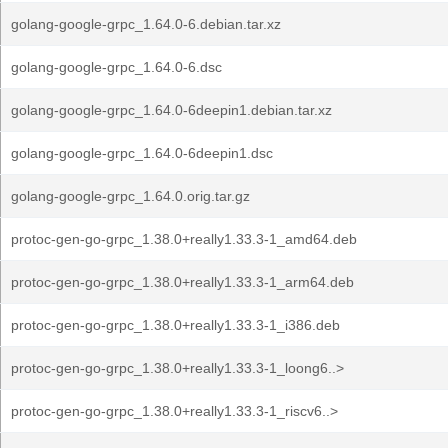
golang-google-grpc_1.64.0-6.debian.tar.xz
golang-google-grpc_1.64.0-6.dsc
golang-google-grpc_1.64.0-6deepin1.debian.tar.xz
golang-google-grpc_1.64.0-6deepin1.dsc
golang-google-grpc_1.64.0.orig.tar.gz
protoc-gen-go-grpc_1.38.0+really1.33.3-1_amd64.deb
protoc-gen-go-grpc_1.38.0+really1.33.3-1_arm64.deb
protoc-gen-go-grpc_1.38.0+really1.33.3-1_i386.deb
protoc-gen-go-grpc_1.38.0+really1.33.3-1_loong6..>
protoc-gen-go-grpc_1.38.0+really1.33.3-1_riscv6..>