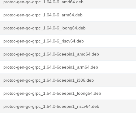
protoc-gen-go-grpc_1.64.0-6_amd64.deb
protoc-gen-go-grpc_1.64.0-6_arm64.deb
protoc-gen-go-grpc_1.64.0-6_loong64.deb
protoc-gen-go-grpc_1.64.0-6_riscv64.deb
protoc-gen-go-grpc_1.64.0-6deepin1_amd64.deb
protoc-gen-go-grpc_1.64.0-6deepin1_arm64.deb
protoc-gen-go-grpc_1.64.0-6deepin1_i386.deb
protoc-gen-go-grpc_1.64.0-6deepin1_loong64.deb
protoc-gen-go-grpc_1.64.0-6deepin1_riscv64.deb