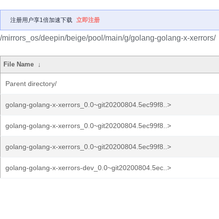
注册用户享1倍加速下载
立即注册
/mirrors_os/deepin/beige/pool/main/g/golang-golang-x-xerrors/
File Name
↓
Parent directory/
golang-golang-x-xerrors_0.0~git20200804.5ec99f8..>
golang-golang-x-xerrors_0.0~git20200804.5ec99f8..>
golang-golang-x-xerrors_0.0~git20200804.5ec99f8..>
golang-golang-x-xerrors-dev_0.0~git20200804.5ec..>