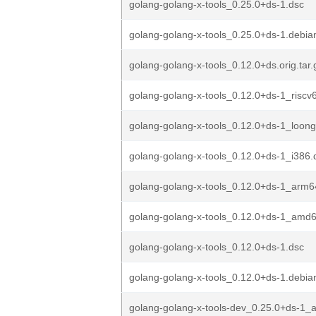
golang-golang-x-tools_0.25.0+ds-1.dsc
golang-golang-x-tools_0.25.0+ds-1.debian
golang-golang-x-tools_0.12.0+ds.orig.tar.
golang-golang-x-tools_0.12.0+ds-1_riscv
golang-golang-x-tools_0.12.0+ds-1_loon
golang-golang-x-tools_0.12.0+ds-1_i386.
golang-golang-x-tools_0.12.0+ds-1_arm6
golang-golang-x-tools_0.12.0+ds-1_amd
golang-golang-x-tools_0.12.0+ds-1.dsc
golang-golang-x-tools_0.12.0+ds-1.debian
golang-golang-x-tools-dev_0.25.0+ds-1_a