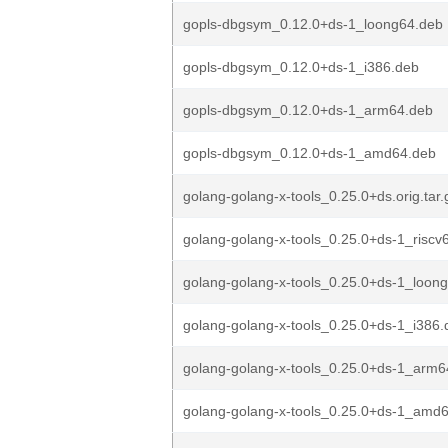
gopls-dbgsym_0.12.0+ds-1_loong64.deb
gopls-dbgsym_0.12.0+ds-1_i386.deb
gopls-dbgsym_0.12.0+ds-1_arm64.deb
gopls-dbgsym_0.12.0+ds-1_amd64.deb
golang-golang-x-tools_0.25.0+ds.orig.tar.
golang-golang-x-tools_0.25.0+ds-1_riscv
golang-golang-x-tools_0.25.0+ds-1_loon
golang-golang-x-tools_0.25.0+ds-1_i386.
golang-golang-x-tools_0.25.0+ds-1_arm6
golang-golang-x-tools_0.25.0+ds-1_amd