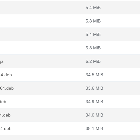
5.4 MiB
5.8 MiB
5.4 MiB
5.8 MiB
gz
6.2 MiB
64.deb
34.5 MiB
g64.deb
33.6 MiB
deb
34.9 MiB
4.deb
34.0 MiB
64.deb
38.1 MiB