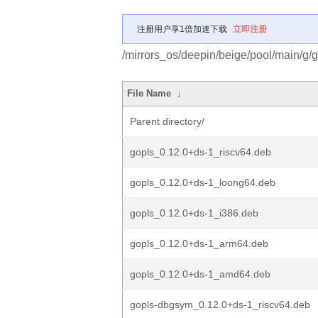
注册用户享1倍加速下载
立即注册
/mirrors_os/deepin/beige/pool/main/g/g
File Name
↓
Parent directory/
gopls_0.12.0+ds-1_riscv64.deb
gopls_0.12.0+ds-1_loong64.deb
gopls_0.12.0+ds-1_i386.deb
gopls_0.12.0+ds-1_arm64.deb
gopls_0.12.0+ds-1_amd64.deb
gopls-dbgsym_0.12.0+ds-1_riscv64.deb