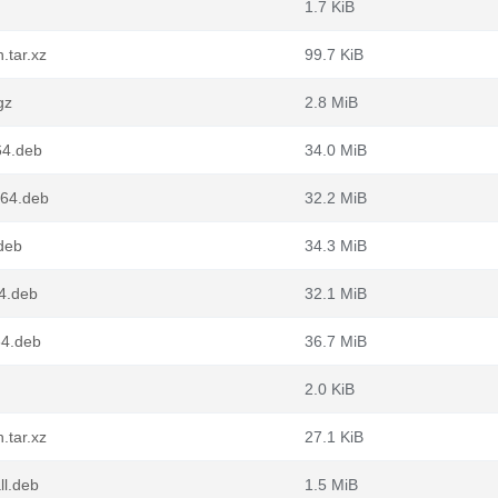
1.7 KiB
.tar.xz
99.7 KiB
gz
2.8 MiB
64.deb
34.0 MiB
g64.deb
32.2 MiB
deb
34.3 MiB
4.deb
32.1 MiB
64.deb
36.7 MiB
2.0 KiB
.tar.xz
27.1 KiB
ll.deb
1.5 MiB