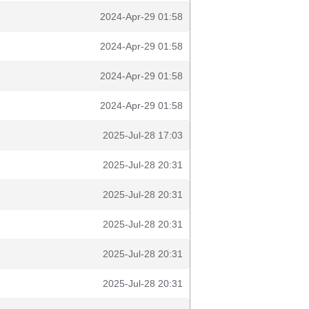
2024-Apr-29 01:58
2024-Apr-29 01:58
2024-Apr-29 01:58
2024-Apr-29 01:58
2025-Jul-28 17:03
2025-Jul-28 20:31
2025-Jul-28 20:31
2025-Jul-28 20:31
2025-Jul-28 20:31
2025-Jul-28 20:31