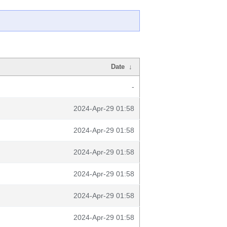
Date
↓
-
2024-Apr-29 01:58
2024-Apr-29 01:58
2024-Apr-29 01:58
2024-Apr-29 01:58
2024-Apr-29 01:58
2024-Apr-29 01:58