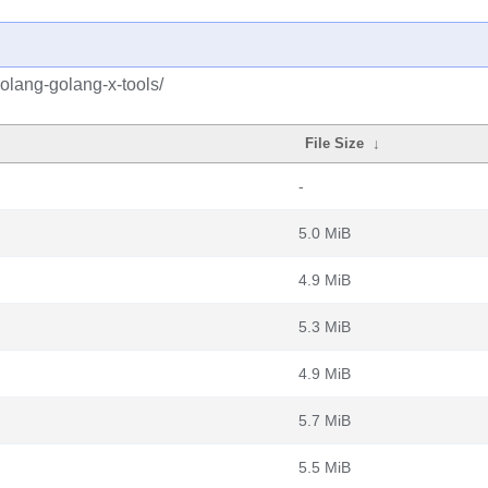
olang-golang-x-tools/
File Size
↓
-
5.0 MiB
4.9 MiB
5.3 MiB
4.9 MiB
5.7 MiB
5.5 MiB