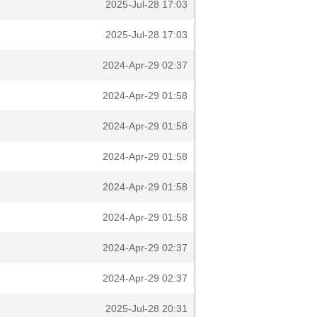
2025-Jul-28 17:03
2025-Jul-28 17:03
2024-Apr-29 02:37
2024-Apr-29 01:58
2024-Apr-29 01:58
2024-Apr-29 01:58
2024-Apr-29 01:58
2024-Apr-29 01:58
2024-Apr-29 02:37
2024-Apr-29 02:37
2025-Jul-28 20:31