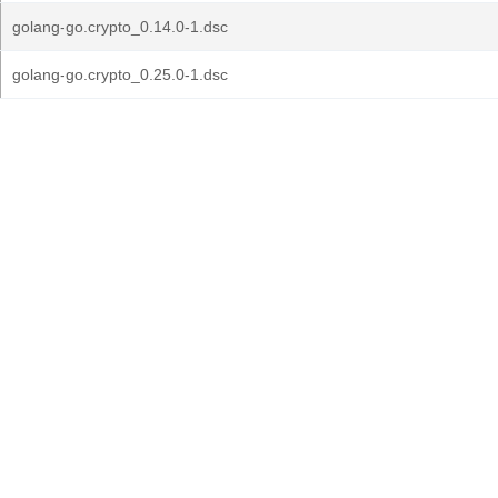
golang-go.crypto_0.14.0-1.dsc
golang-go.crypto_0.25.0-1.dsc