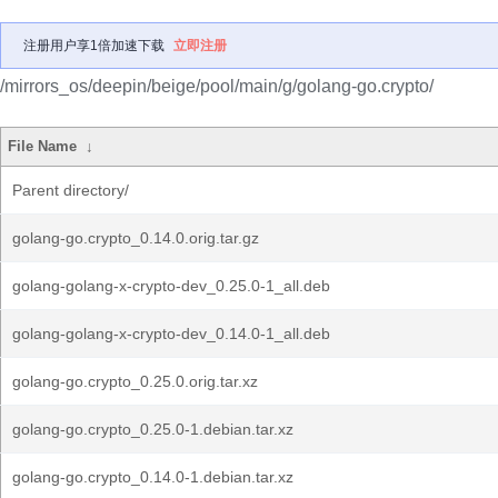
注册用户享1倍加速下载
立即注册
/mirrors_os/deepin/beige/pool/main/g/golang-go.crypto/
File Name
↓
Parent directory/
golang-go.crypto_0.14.0.orig.tar.gz
golang-golang-x-crypto-dev_0.25.0-1_all.deb
golang-golang-x-crypto-dev_0.14.0-1_all.deb
golang-go.crypto_0.25.0.orig.tar.xz
golang-go.crypto_0.25.0-1.debian.tar.xz
golang-go.crypto_0.14.0-1.debian.tar.xz