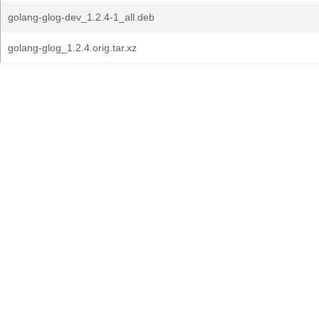
golang-glog-dev_1.2.4-1_all.deb
golang-glog_1.2.4.orig.tar.xz