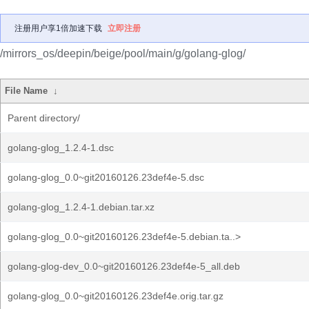
注册用户享1倍加速下载
立即注册
/mirrors_os/deepin/beige/pool/main/g/golang-glog/
File Name
↓
Parent directory/
golang-glog_1.2.4-1.dsc
golang-glog_0.0~git20160126.23def4e-5.dsc
golang-glog_1.2.4-1.debian.tar.xz
golang-glog_0.0~git20160126.23def4e-5.debian.ta..>
golang-glog-dev_0.0~git20160126.23def4e-5_all.deb
golang-glog_0.0~git20160126.23def4e.orig.tar.gz