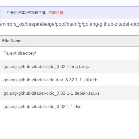
注册用户享1倍加速下载
立即注册
/mirrors_os/deepin/beige/pool/main/g/golang-github-zitadel-oid
File Name
↓
Parent directory/
golang-github-zitadel-oidc_3.32.1.orig.tar.gz
golang-github-zitadel-oidc-dev_3.32.1-1_all.deb
golang-github-zitadel-oidc_3.32.1-1.debian.tar.xz
golang-github-zitadel-oidc_3.32.1-1.dsc