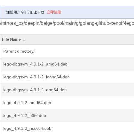
注册用户享1倍加速下载
立即注册
/mirrors_os/deepin/beige/pool/main/g/golang-github-xenolf-lego
File Name
↓
Parent directory/
lego-dbgsym_4.9.1-2_amd64.deb
lego-dbgsym_4.9.1-2_loong64.deb
lego-dbgsym_4.9.1-2_arm64.deb
lego_4.9.1-2_amd64.deb
lego_4.9.1-2_i386.deb
lego_4.9.1-2_riscv64.deb