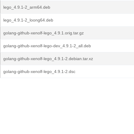
lego_4.9.1-2_arm64.deb
lego_4.9.1-2_loong64.deb
golang-github-xenolf-lego_4.9.1.orig.tar.gz
golang-github-xenolf-lego-dev_4.9.1-2_all.deb
golang-github-xenolf-lego_4.9.1-2.debian.tar.xz
golang-github-xenolf-lego_4.9.1-2.dsc