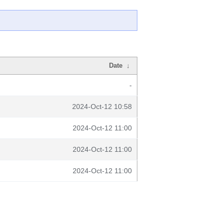
Date
↓
-
2024-Oct-12 10:58
2024-Oct-12 11:00
2024-Oct-12 11:00
2024-Oct-12 11:00