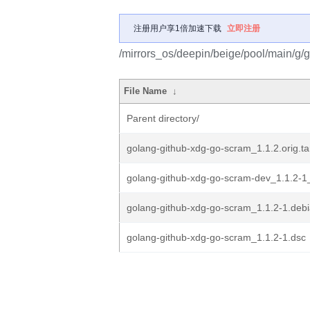
注册用户享1倍加速下载
立即注册
/mirrors_os/deepin/beige/pool/main/g/
File Name
↓
Parent directory/
golang-github-xdg-go-scram_1.1.2.orig.ta
golang-github-xdg-go-scram-dev_1.1.2-1_
golang-github-xdg-go-scram_1.1.2-1.debia
golang-github-xdg-go-scram_1.1.2-1.dsc