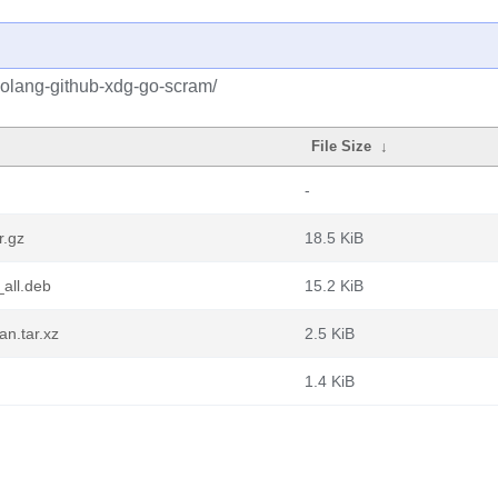
golang-github-xdg-go-scram/
File Size
↓
-
r.gz
18.5 KiB
all.deb
15.2 KiB
n.tar.xz
2.5 KiB
1.4 KiB