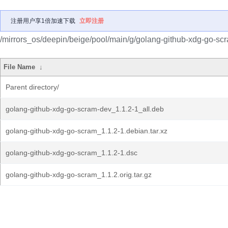
注册用户享1倍加速下载
立即注册
/mirrors_os/deepin/beige/pool/main/g/golang-github-xdg-go-sc
File Name
↓
Parent directory/
golang-github-xdg-go-scram-dev_1.1.2-1_all.deb
golang-github-xdg-go-scram_1.1.2-1.debian.tar.xz
golang-github-xdg-go-scram_1.1.2-1.dsc
golang-github-xdg-go-scram_1.1.2.orig.tar.gz