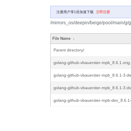
注册用户享1倍加速下载
立即注册
/mirrors_os/deepin/beige/pool/main/g/
File Name
↓
Parent directory/
golang-github-vbauerster-mpb_8.6.1.orig.
golang-github-vbauerster-mpb_8.6.1-3.deb
golang-github-vbauerster-mpb_8.6.1-3.d
golang-github-vbauerster-mpb-dev_8.6.1-