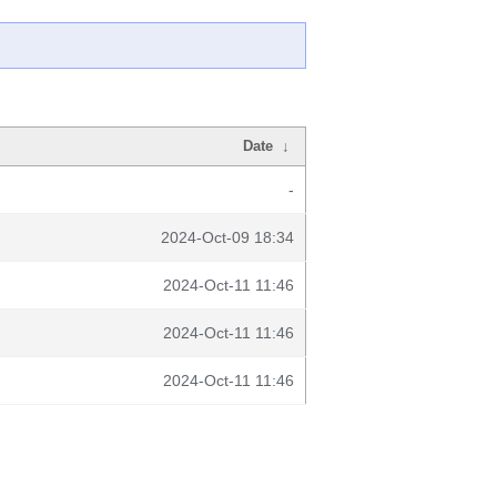
Date
↓
-
2024-Oct-09 18:34
2024-Oct-11 11:46
2024-Oct-11 11:46
2024-Oct-11 11:46