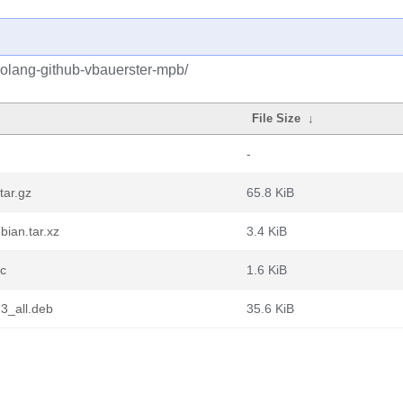
golang-github-vbauerster-mpb/
File Size
↓
-
tar.gz
65.8 KiB
ian.tar.xz
3.4 KiB
sc
1.6 KiB
3_all.deb
35.6 KiB