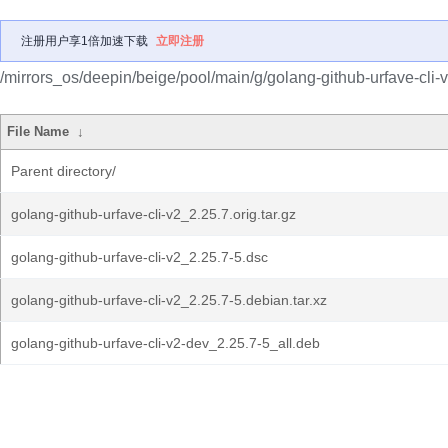
注册用户享1倍加速下载
立即注册
/mirrors_os/deepin/beige/pool/main/g/golang-github-urfave-cli-v
File Name
↓
Parent directory/
golang-github-urfave-cli-v2_2.25.7.orig.tar.gz
golang-github-urfave-cli-v2_2.25.7-5.dsc
golang-github-urfave-cli-v2_2.25.7-5.debian.tar.xz
golang-github-urfave-cli-v2-dev_2.25.7-5_all.deb