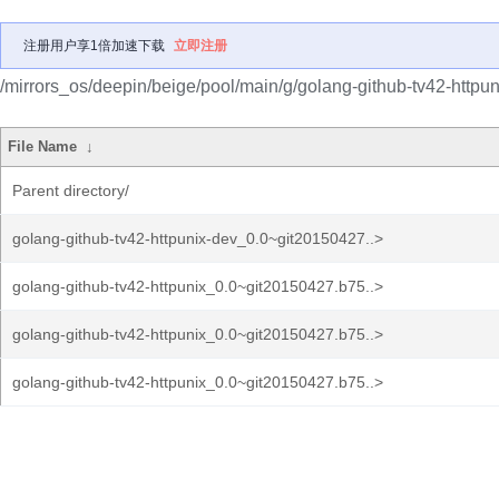
注册用户享1倍加速下载
立即注册
/mirrors_os/deepin/beige/pool/main/g/golang-github-tv42-httpun
File Name
↓
Parent directory/
golang-github-tv42-httpunix-dev_0.0~git20150427..>
golang-github-tv42-httpunix_0.0~git20150427.b75..>
golang-github-tv42-httpunix_0.0~git20150427.b75..>
golang-github-tv42-httpunix_0.0~git20150427.b75..>