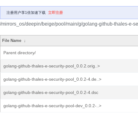
注册用户享1倍加速下载
立即注册
/mirrors_os/deepin/beige/pool/main/g/golang-github-thales-e-se
File Name
↓
Parent directory/
golang-github-thales-e-security-pool_0.0.2.orig..>
golang-github-thales-e-security-pool_0.0.2-4.de..>
golang-github-thales-e-security-pool_0.0.2-4.dsc
golang-github-thales-e-security-pool-dev_0.0.2-..>