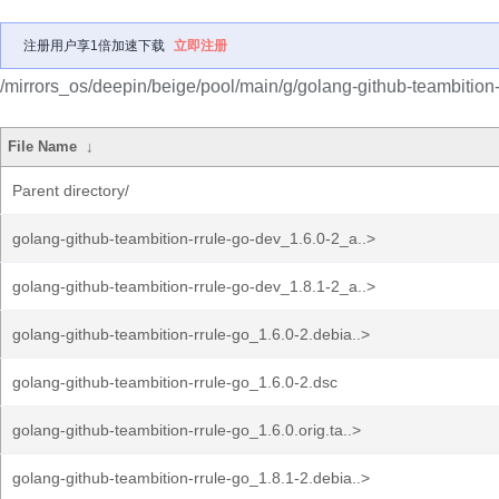
注册用户享1倍加速下载
立即注册
/mirrors_os/deepin/beige/pool/main/g/golang-github-teambition-
File Name
↓
Parent directory/
golang-github-teambition-rrule-go-dev_1.6.0-2_a..>
golang-github-teambition-rrule-go-dev_1.8.1-2_a..>
golang-github-teambition-rrule-go_1.6.0-2.debia..>
golang-github-teambition-rrule-go_1.6.0-2.dsc
golang-github-teambition-rrule-go_1.6.0.orig.ta..>
golang-github-teambition-rrule-go_1.8.1-2.debia..>