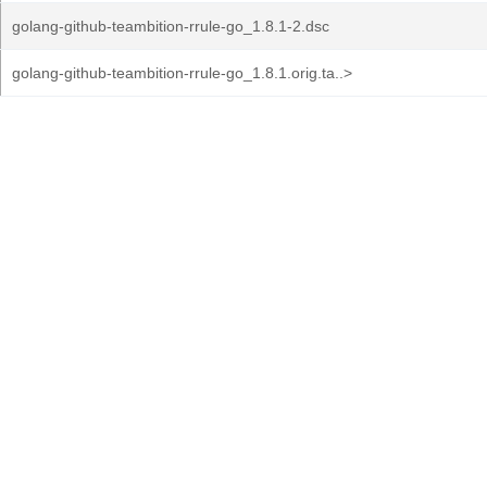
golang-github-teambition-rrule-go_1.8.1-2.dsc
golang-github-teambition-rrule-go_1.8.1.orig.ta..>