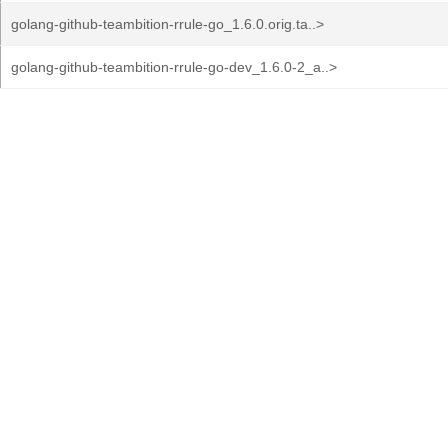
golang-github-teambition-rrule-go_1.6.0.orig.ta..>
golang-github-teambition-rrule-go-dev_1.6.0-2_a..>