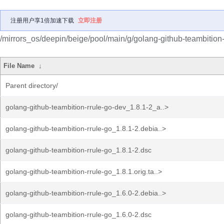
注册用户享1倍加速下载
立即注册
/mirrors_os/deepin/beige/pool/main/g/golang-github-teambition-
File Name
↓
Parent directory/
golang-github-teambition-rrule-go-dev_1.8.1-2_a..>
golang-github-teambition-rrule-go_1.8.1-2.debia..>
golang-github-teambition-rrule-go_1.8.1-2.dsc
golang-github-teambition-rrule-go_1.8.1.orig.ta..>
golang-github-teambition-rrule-go_1.6.0-2.debia..>
golang-github-teambition-rrule-go_1.6.0-2.dsc