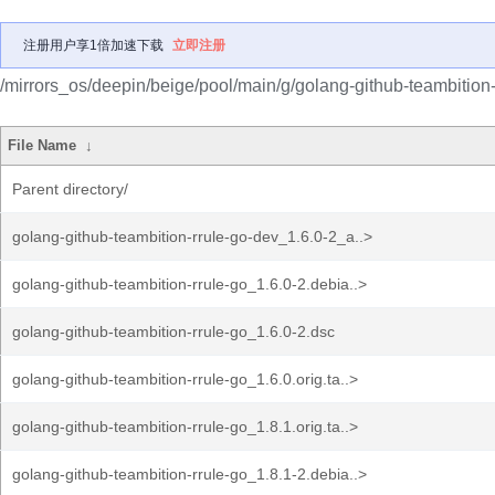
注册用户享1倍加速下载
立即注册
/mirrors_os/deepin/beige/pool/main/g/golang-github-teambition-
File Name
↓
Parent directory/
golang-github-teambition-rrule-go-dev_1.6.0-2_a..>
golang-github-teambition-rrule-go_1.6.0-2.debia..>
golang-github-teambition-rrule-go_1.6.0-2.dsc
golang-github-teambition-rrule-go_1.6.0.orig.ta..>
golang-github-teambition-rrule-go_1.8.1.orig.ta..>
golang-github-teambition-rrule-go_1.8.1-2.debia..>