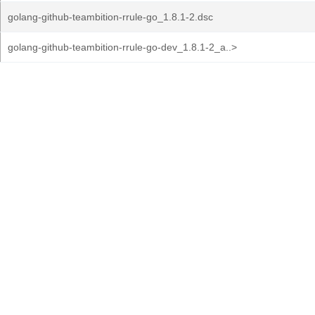
golang-github-teambition-rrule-go_1.8.1-2.dsc
golang-github-teambition-rrule-go-dev_1.8.1-2_a..>