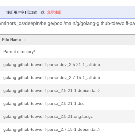
注册用户享1倍加速下载
立即注册
/mirrors_os/deepin/beige/pool/main/g/golang-github-tdewolff-pa
File Name
↓
Parent directory/
golang-github-tdewolff-parse-dev_2.5.21-1_all.deb
golang-github-tdewolff-parse-dev_2.7.15-1_all.deb
golang-github-tdewolff-parse_2.5.21-1.debian.ta..>
golang-github-tdewolff-parse_2.5.21-1.dsc
golang-github-tdewolff-parse_2.5.21.orig.tar.gz
golang-github-tdewolff-parse_2.7.15-1.debian.ta..>