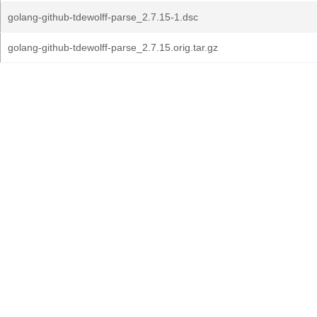
golang-github-tdewolff-parse_2.7.15-1.dsc
golang-github-tdewolff-parse_2.7.15.orig.tar.gz