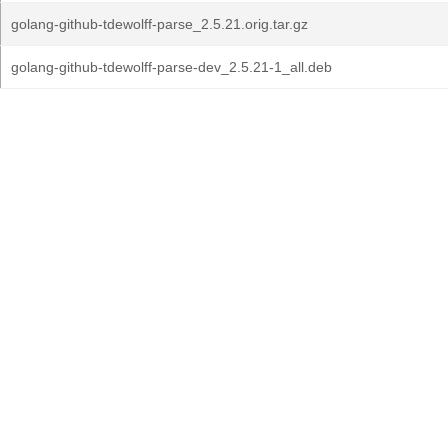
golang-github-tdewolff-parse_2.5.21.orig.tar.gz
golang-github-tdewolff-parse-dev_2.5.21-1_all.deb