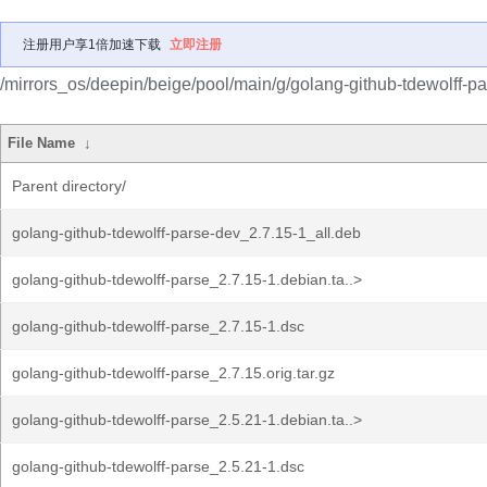
注册用户享1倍加速下载
立即注册
/mirrors_os/deepin/beige/pool/main/g/golang-github-tdewolff-pa
File Name
↓
Parent directory/
golang-github-tdewolff-parse-dev_2.7.15-1_all.deb
golang-github-tdewolff-parse_2.7.15-1.debian.ta..>
golang-github-tdewolff-parse_2.7.15-1.dsc
golang-github-tdewolff-parse_2.7.15.orig.tar.gz
golang-github-tdewolff-parse_2.5.21-1.debian.ta..>
golang-github-tdewolff-parse_2.5.21-1.dsc