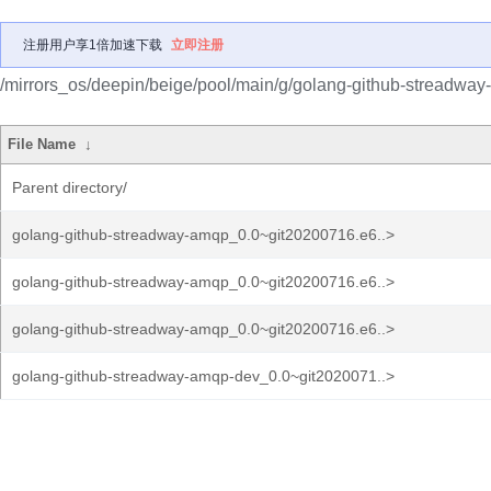
注册用户享1倍加速下载
立即注册
/mirrors_os/deepin/beige/pool/main/g/golang-github-streadway
File Name
↓
Parent directory/
golang-github-streadway-amqp_0.0~git20200716.e6..>
golang-github-streadway-amqp_0.0~git20200716.e6..>
golang-github-streadway-amqp_0.0~git20200716.e6..>
golang-github-streadway-amqp-dev_0.0~git2020071..>