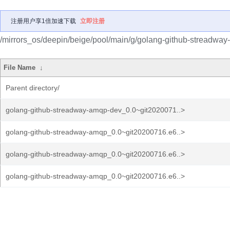
注册用户享1倍加速下载
立即注册
/mirrors_os/deepin/beige/pool/main/g/golang-github-streadway
File Name
↓
Parent directory/
golang-github-streadway-amqp-dev_0.0~git2020071..>
golang-github-streadway-amqp_0.0~git20200716.e6..>
golang-github-streadway-amqp_0.0~git20200716.e6..>
golang-github-streadway-amqp_0.0~git20200716.e6..>